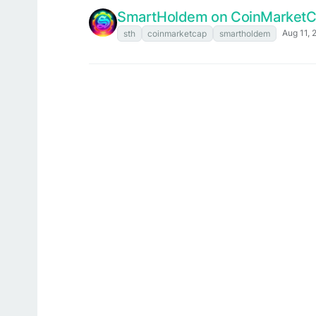
SmartHoldem on CoinMarket
Aug 11, 
sth
coinmarketcap
smartholdem