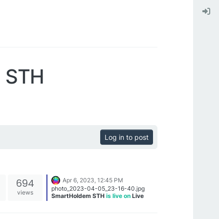
m STH
Log in to post
694
Apr 6, 2023, 12:45 PM
photo_2023-04-05_23-16-40.jpg
views
SmartHoldem STH
is live on
Live
Coin Watch
➡️
https://www.livecoinwatch.com/price/