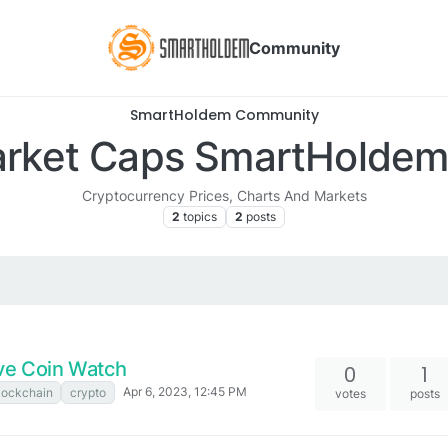
Community
SmartHoldem Community
rket Caps SmartHolde
Cryptocurrency Prices, Charts And Markets
2
topics
2
posts
ve Coin Watch
0
1
Apr 6, 2023, 12:45 PM
lockchain
crypto
votes
posts