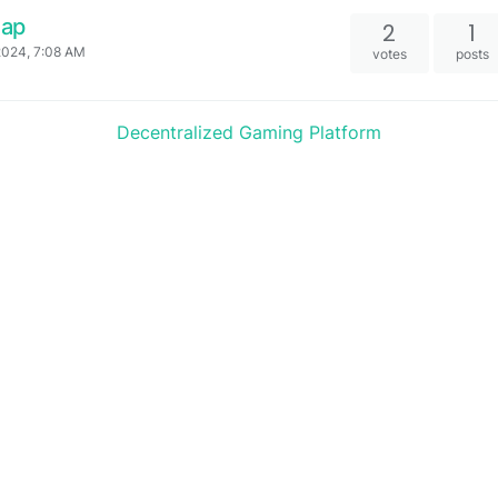
Cap
2
1
2024, 7:08 AM
votes
posts
Decentralized Gaming Platform