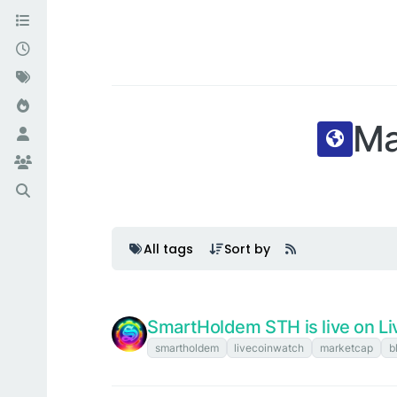
Ma
All tags
Sort by
SmartHoldem STH is live on Li
smartholdem
livecoinwatch
marketcap
b