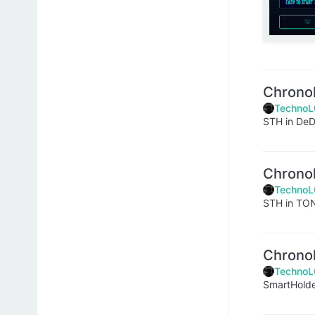
Chrono
TechnoL
STH in DeDu
Chrono
TechnoL
STH in TO
Chrono
TechnoL
SmartHol