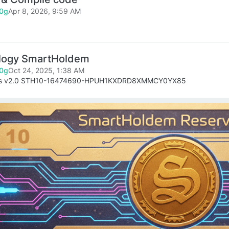
0g
Apr 8, 2026, 9:59 AM
logy SmartHoldem
0g
Oct 24, 2025, 1:38 AM
es v2.0 STH10-16474690-HPUH1KXDRD8XMMCY0YX85