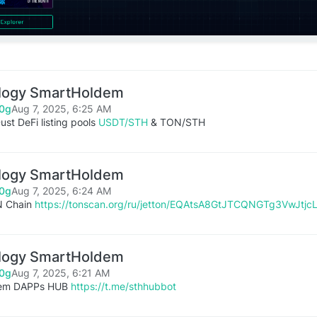
logy SmartHoldem
0g
Aug 7, 2025, 6:25 AM
st DeFi listing pools
USDT/STH
& TON/STH
logy SmartHoldem
0g
Aug 7, 2025, 6:24 AM
N Chain
https://tonscan.org/ru/jetton/EQAtsA8GtJTCQNGTg3VwJt
logy SmartHoldem
0g
Aug 7, 2025, 6:21 AM
dem DAPPs HUB
https://t.me/sthhubbot