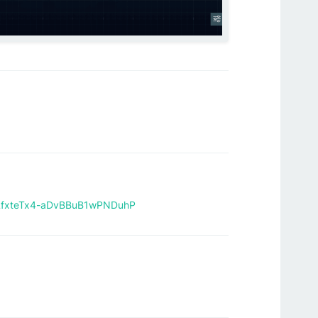
jcLfxteTx4-aDvBBuB1wPNDuhP