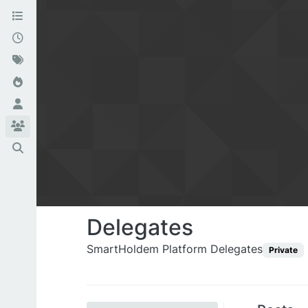
Delegates
SmartHoldem Platform Delegates
Private