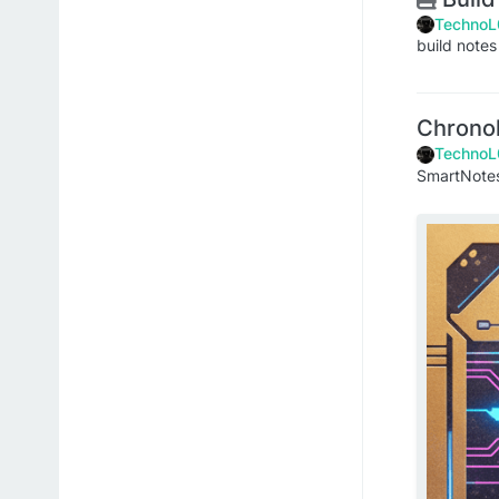
TechnoL
build notes
Chrono
TechnoL
SmartNot