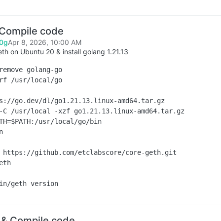
 Compile code
0g
Apr 8, 2026, 10:00 AM
eth on Ubuntu 20 & install golang 1.21.13
remove golang-go

rf /usr/local/go

s://go.dev/dl/go1.21.13.linux-amd64.tar.gz

-C /usr/local -xzf go1.21.13.linux-amd64.tar.gz

TH=$PATH:/usr/local/go/bin



 https://github.com/etclabscore/core-geth.git

th

 & Compile code