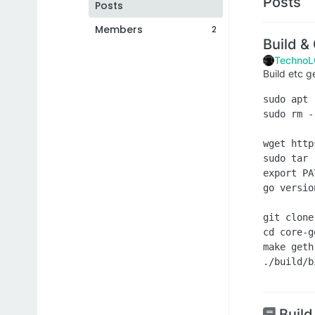
Posts
Posts
Members
2
Build &
TechnoL
Build etc g
sudo apt 
sudo rm -
wget http
sudo tar 
export PA
go version
git clone
cd core-ge
make geth

Build