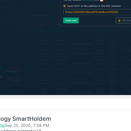
logy SmartHoldem
0g
Sep 25, 2025, 7:58 PM
 address generator UI