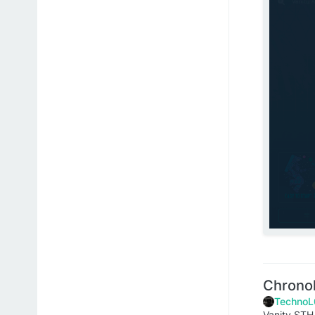
Chrono
TechnoL
Vanity STH