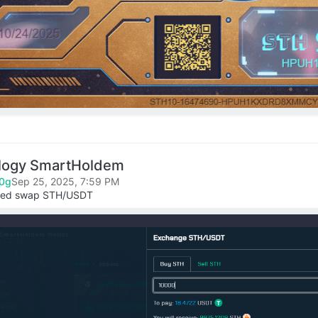
logy SmartHoldem
0g
Sep 25, 2025, 7:59 PM
ized swap STH/USDT