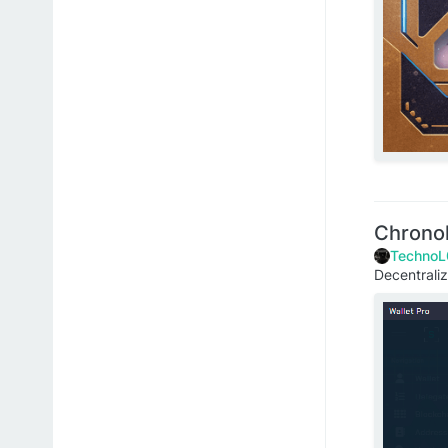
Chrono
TechnoL
Decentral