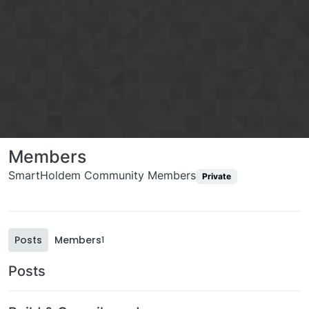
Members
SmartHoldem Community Members
Private
Posts
Members
1
Posts