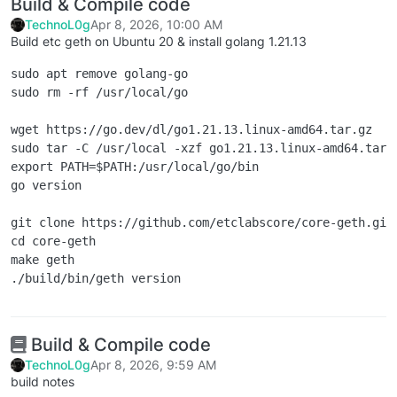
Build & Compile code
TechnoL0g
Apr 8, 2026, 10:00 AM
Build etc geth on Ubuntu 20 & install golang 1.21.13
sudo apt remove golang-go

sudo rm -rf /usr/local/go

wget https://go.dev/dl/go1.21.13.linux-amd64.tar.gz

sudo tar -C /usr/local -xzf go1.21.13.linux-amd64.tar.g
export PATH=$PATH:/usr/local/go/bin

go version

git clone https://github.com/etclabscore/core-geth.git

cd core-geth

make geth

Build & Compile code
TechnoL0g
Apr 8, 2026, 9:59 AM
build notes