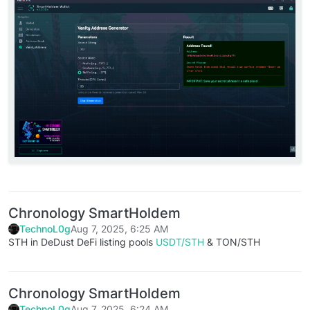
Chronology SmartHoldem
TechnoL0g
Aug 7, 2025, 6:25 AM
STH in DeDust DeFi listing pools
USDT/STH
& TON/STH
Chronology SmartHoldem
TechnoL0g
Aug 7, 2025, 6:24 AM