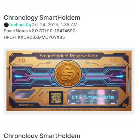
Chronology SmartHoldem
TechnoL0g
Oct 24, 2025, 1:38 AM
SmartNotes v2.0 STH10-16474690-
HPUH1KXDRD8XMMCY0YX85
Chronology SmartHoldem