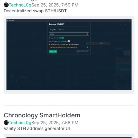
TechnoL0g
Sep 25, 2025, 7:59 PM
Decentralized swap STH/USDT
Chronology SmartHoldem
TechnoL0g
Sep 25, 2025, 7:58 PM
Vanity STH address generator UI