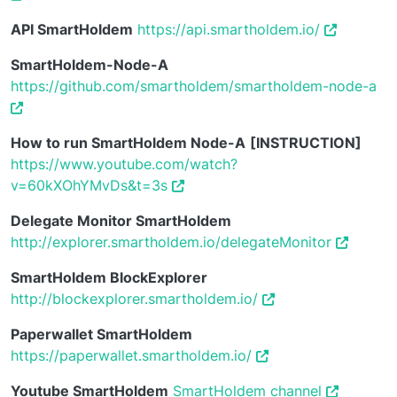
API SmartHoldem
https://api.smartholdem.io/
SmartHoldem-Node-A
https://github.com/smartholdem/smartholdem-node-a
How to run SmartHoldem Node-A
[INSTRUCTION]
https://www.youtube.com/watch?
v=60kXOhYMvDs&t=3s
Delegate Monitor SmartHoldem
http://explorer.smartholdem.io/delegateMonitor
SmartHoldem BlockExplorer
http://blockexplorer.smartholdem.io/
Paperwallet SmartHoldem
https://paperwallet.smartholdem.io/
Youtube SmartHoldem
SmartHoldem channel