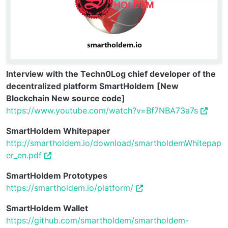
Interview with the Techn0Log chief developer of the
decentralized platform SmartHoldem
[New
Blockchain New source code]
https://www.youtube.com/watch?v=Bf7NBA73a7s
SmartHoldem Whitepaper
http://smartholdem.io/download/smartholdemWhitepap
er_en.pdf
SmartHoldem Prototypes
https://smartholdem.io/platform/
SmartHoldem Wallet
https://github.com/smartholdem/smartholdem-