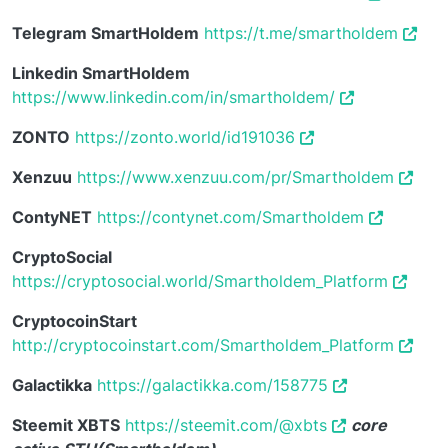
Telegram SmartHoldem
https://t.me/smartholdem
Linkedin SmartHoldem
https://www.linkedin.com/in/smartholdem/
ZONTO
https://zonto.world/id191036
Xenzuu
https://www.xenzuu.com/pr/Smartholdem
ContyNET
https://contynet.com/Smartholdem
CryptoSocial
https://cryptosocial.world/Smartholdem_Platform
CryptocoinStart
http://cryptocoinstart.com/Smartholdem_Platform
Galactikka
https://galactikka.com/158775
Steemit XBTS
https://steemit.com/@xbts
core