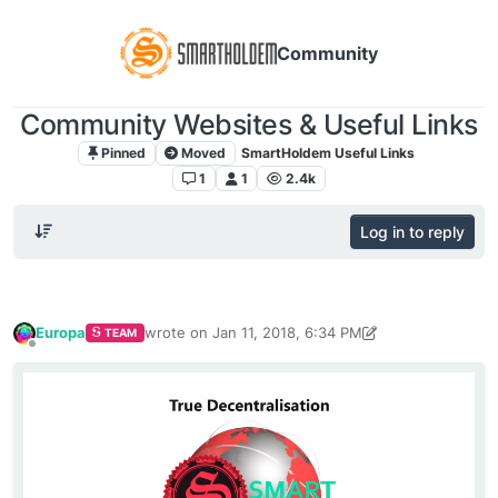
Community
Community Websites & Useful Links
Pinned
Moved
SmartHoldem Useful Links
1
1
2.4k
Log in to reply
Europa
wrote on
Jan 11, 2018, 6:34 PM
TEAM
last edited by vlad2323
Apr 17, 2019, 11:05 AM
Offline