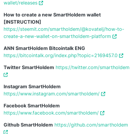
wallet/releases
How to create a new SmartHoldem wallet
[INSTRUCTION]
https://steemit.com/smartholdem/@kovatelj/how-to-
create-a-new-wallet-on-smartholdem-platform
ANN SmartHoldem Bitcointalk ENG
https://bitcointalk.org/index.php?topic=2169457.0
Twitter SmartHoldem
https://twitter.com/smartholdem
Instagram SmartHoldem
https://www.instagram.com/smartholdem/
Facebook SmartHoldem
https://www.facebook.com/smartholdem/
Github SmartHoldem
https://github.com/smartholdem