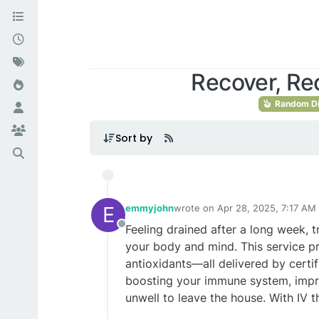
Recover, Re
Random Di
Sort by
E
emmyjohn
wrote on
Apr 28, 2025, 7:17 AM
last edited by
Feeling drained after a long week, tr
Offline
your body and mind. This service pr
antioxidants—all delivered by certif
boosting your immune system, improv
unwell to leave the house. With IV 