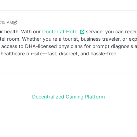
9:15 AM
e24245
Jun 28, 2025, 9:16 AM
r health. With our
Doctor at Hotel
service, you can rece
tel room. Whether you're a tourist, business traveler, or ex
access to DHA-licensed physicians for prompt diagnosis a
 healthcare on-site—fast, discreet, and hassle-free.
Decentralized Gaming Platform