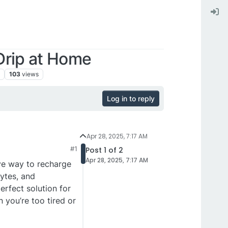
Drip at Home
s
103
views
Log in to reply
Apr 28, 2025, 7:17 AM
#1
Post 1 of 2
Apr 28, 2025, 7:17 AM
ive way to recharge
ytes, and
erfect solution for
 you’re too tired or