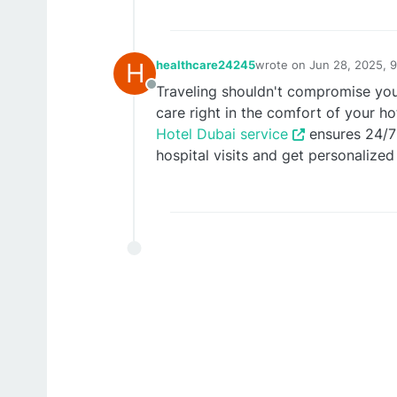
H
healthcare24245
wrote on
Jun 28, 2025, 
last edited by healthcar
Traveling shouldn't compromise you
Offline
care right in the comfort of your ho
Hotel Dubai service
ensures 24/7 
hospital visits and get personalized