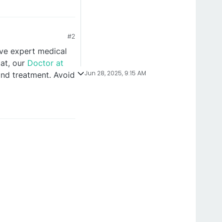
#2
ive expert medical
pat, our
Doctor at
Jun 28, 2025, 9:15 AM
nd treatment. Avoid