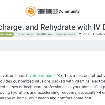
Community
charge, and Rehydrate with IV 
scussion
drip at home
healthcare
homeservices
2
posts
2
poster
avel, or illness?
iv drip at home
offers a fast and effect
ovides customized infusions packed with vitamins, electrol
ied nurses or healthcare professionals in your home. It’s a p
ing hydration, and accelerating recovery, especially when
therapy at home, your health and comfort come first.