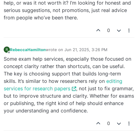
help, or was it not worth it? I’m looking for honest and
serious suggestions, not promotions, just real advice
from people who’ve been there.
0
RebeccaHamilton
wrote on
Jun 21, 2025, 3:26 PM
R
last edited by
Offline
Some exam help services, especially those focused on
concept clarity rather than shortcuts, can be useful.
The key is choosing support that builds long-term
skills. It’s similar to how researchers rely on
editing
services for research papers
, not just to fix grammar,
but to improve structure and clarity. Whether for exams
or publishing, the right kind of help should enhance
your understanding and confidence.
0