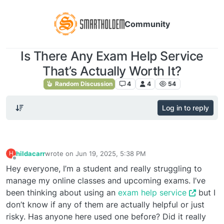
Community
Is There Any Exam Help Service
That’s Actually Worth It?
Random Discussion
4
4
54
Log in to reply
hildacarr
wrote on
Jun 19, 2025, 5:38 PM
H
last edited by
Offline
Hey everyone, I’m a student and really struggling to
manage my online classes and upcoming exams. I’ve
been thinking about using an
exam help service
but I
don’t know if any of them are actually helpful or just
risky. Has anyone here used one before? Did it really