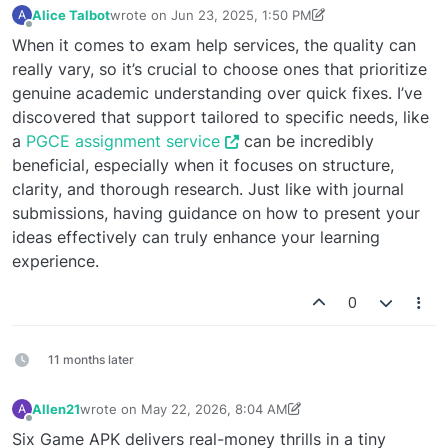
Alice Talbot
wrote on
Jun 23, 2025, 1:50 PM
A
last edited by Alice Talbot
Jun 23, 2025, 1:51 PM
Offline
When it comes to exam help services, the quality can
really vary, so it’s crucial to choose ones that prioritize
genuine academic understanding over quick fixes. I’ve
discovered that support tailored to specific needs, like
a
PGCE assignment service
can be incredibly
beneficial, especially when it focuses on structure,
clarity, and thorough research. Just like with journal
submissions, having guidance on how to present your
ideas effectively can truly enhance your learning
experience.
0
11 months later
Allen21
wrote on
May 22, 2026, 8:04 AM
A
last edited by Allen21
May 22, 2026, 8:05 AM
Offline
Six Game APK delivers real-money thrills in a tiny