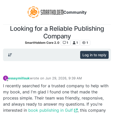
Community
Looking for a Reliable Publishing
Company
SmartHoldem Core 2.0
1
1
1
Log in to reply
essaymillsuk
wrote on
Jun 29, 2026, 9:39 AM
E
last edited by
Offline
I recently searched for a trusted company to help with
my book, and I'm glad I found one that made the
process simple. Their team was friendly, responsive,
and always ready to answer my questions. If you're
interested in
book publishing in Gulf
, this company