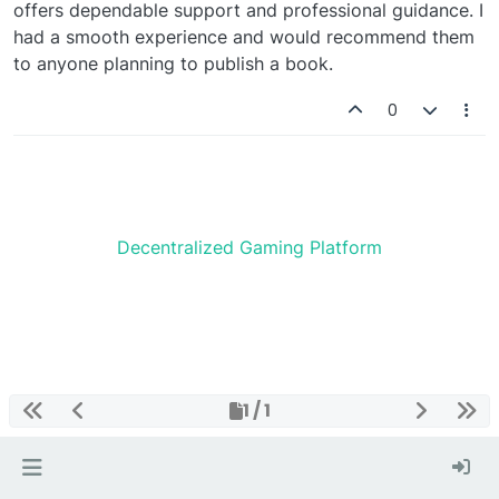
offers dependable support and professional guidance. I
had a smooth experience and would recommend them
to anyone planning to publish a book.
0
Decentralized Gaming Platform
1 / 1