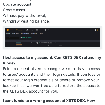
Update account;
Create asset;
Witness pay withdrawal;
Withdraw vesting balance.
I lost access to my account. Can XBTS DEX refund my
funds?
Being a decentralized exchange, we don’t have access
to users’ accounts and their login details. If you lose or
forget your login credentials or delete or remove your
backup files, we won’t be able to restore the access to
the XBTS DEX account for you.
I sent funds to a wrong account at XBTS DEX. How