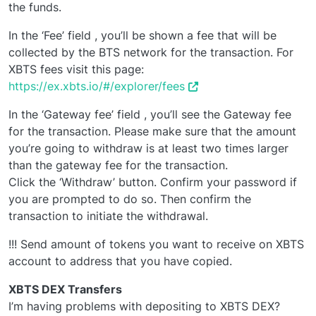
the funds.
In the ‘Fee’ field , you’ll be shown a fee that will be
collected by the BTS network for the transaction. For
XBTS fees visit this page:
https://ex.xbts.io/#/explorer/fees
In the ‘Gateway fee’ field , you’ll see the Gateway fee
for the transaction. Please make sure that the amount
you’re going to withdraw is at least two times larger
than the gateway fee for the transaction.
Click the ‘Withdraw’ button. Confirm your password if
you are prompted to do so. Then confirm the
transaction to initiate the withdrawal.
!!! Send amount of tokens you want to receive on XBTS
account to address that you have copied.
XBTS DEX Transfers
I’m having problems with depositing to XBTS DEX?