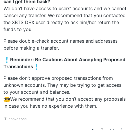
can I get them back?
We don’t have access to users’ accounts and we cannot
cancel any transfer. We recommend that you contacted
the XBTS DEX user directly to ask him/her return the
funds to you.
Please double-check account names and addresses
before making a transfer.
️Reminder: Be Cautious About Accepting Proposed
Transactions
Please don’t approve proposed transactions from
unknown accounts. They may be trying to get access
to your account and balances.
We recommend that you don’t accept any proposals
in case you have no experience with them.
IT innovations