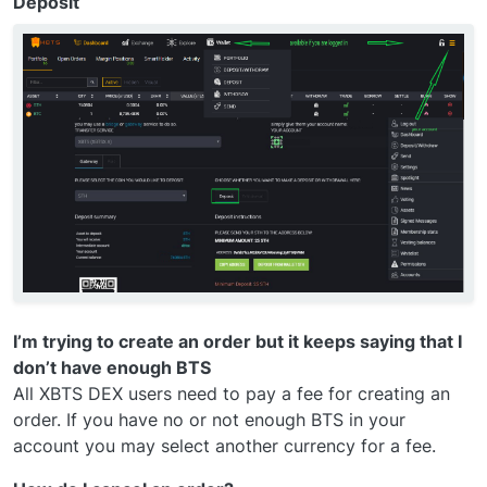
Deposit
I’m trying to create an order but it keeps saying that I
don’t have enough BTS
All XBTS DEX users need to pay a fee for creating an
order. If you have no or not enough BTS in your
account you may select another currency for a fee.