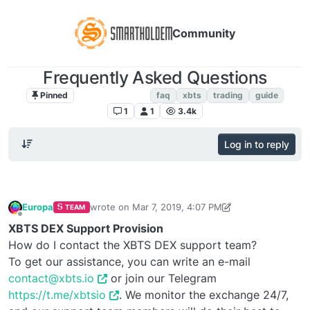
Community
Frequently Asked Questions
Pinned
FAQ. Instructions
faq
xbts
trading
guide
1
1
3.4k
Log in to reply
Europa
wrote on
Mar 7, 2019, 4:07 PM
TEAM
last edited by vlad2323
Oct 5, 2019, 4:30 PM
Offline
XBTS DEX Support Provision
How do I contact the XBTS DEX support team?
To get our assistance, you can write an e-mail
contact@xbts.io
or join our Telegram
https://t.me/xbtsio
. We monitor the exchange 24/7,