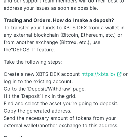
and our support team members will do their best to
address your issues as soon as possible.
Trading and Orders. How do I make a deposit?
To transfer your funds to XBTS DEX from a wallet in
any external blockchain (Bitcoin, Ethereum, etc.) or
from another exchange (Bittrex, etc.), use
the”DEPOSIT” feature.
Take the following steps:
Create a new XBTS DEX account
https://xbts.io/
or
log in to the existing account.
Go to the ‘Deposit/Withdraw’ page.
Hit the ‘Deposit’ link in the grid.
Find and select the asset you’re going to deposit.
Copy the generated address.
Send the necessary amount of tokens from your
external wallet/another exchange to this address.