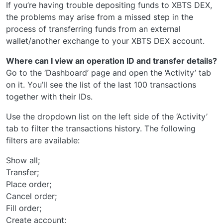
If you’re having trouble depositing funds to XBTS DEX,
the problems may arise from a missed step in the
process of transferring funds from an external
wallet/another exchange to your XBTS DEX account.
Where can I view an operation ID and transfer details?
Go to the ‘Dashboard’ page and open the ‘Activity’ tab
on it. You’ll see the list of the last 100 transactions
together with their IDs.
Use the dropdown list on the left side of the ‘Activity’
tab to filter the transactions history. The following
filters are available:
Show all;
Transfer;
Place order;
Cancel order;
Fill order;
Create account;