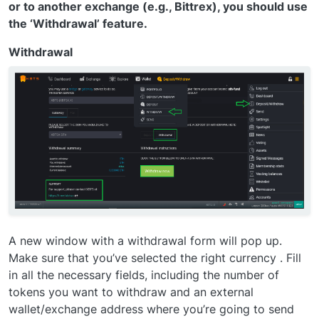
or to another exchange (e.g., Bittrex), you should use
the ‘Withdrawal’ feature.
Withdrawal
A new window with a withdrawal form will pop up.
Make sure that you’ve selected the right currency . Fill
in all the necessary fields, including the number of
tokens you want to withdraw and an external
wallet/exchange address where you’re going to send