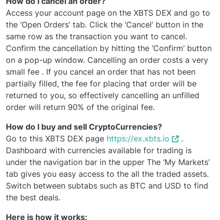
How do I cancel an order?
Access your account page on the XBTS DEX and go to
the ‘Open Orders’ tab. Click the ‘Cancel’ button in the
same row as the transaction you want to cancel.
Confirm the cancellation by hitting the ‘Confirm’ button
on a pop-up window. Cancelling an order costs a very
small fee . If you cancel an order that has not been
partially filled, the fee for placing that order will be
returned to you, so effectively cancelling an unfilled
order will return 90% of the original fee.
How do I buy and sell CryptoСurrencies?
Go to this XBTS DEX page
https://ex.xbts.io
.
Dashboard with currencies available for trading is
under the navigation bar in the upper The ‘My Markets’
tab gives you easy access to the all the traded assets.
Switch between subtabs such as BTC and USD to find
the best deals.
Here is how it works: