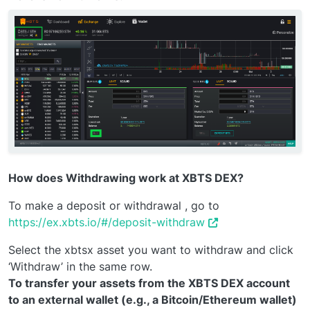
How does Withdrawing work at XBTS DEX?
To make a deposit or withdrawal , go to
https://ex.xbts.io/#/deposit-withdraw
Select the xbtsx asset you want to withdraw and click
‘Withdraw’ in the same row.
To transfer your assets from the XBTS DEX account
to an external wallet (e.g., a Bitcoin/Ethereum wallet)