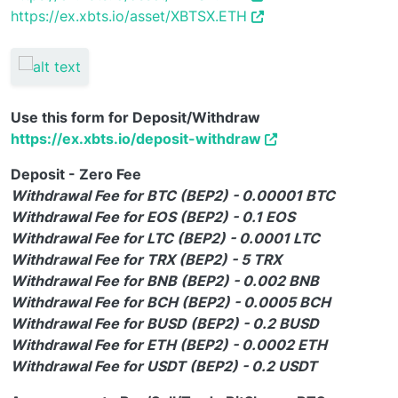
https://ex.xbts.io/asset/XBTSX.ETH
Use this form for Deposit/Withdraw
https://ex.xbts.io/deposit-withdraw
Deposit - Zero Fee
Withdrawal Fee for BTC (BEP2) - 0.00001 BTC
Withdrawal Fee for EOS (BEP2) - 0.1 EOS
Withdrawal Fee for LTC (BEP2) - 0.0001 LTC
Withdrawal Fee for TRX (BEP2) - 5 TRX
Withdrawal Fee for BNB (BEP2) - 0.002 BNB
Withdrawal Fee for BCH (BEP2) - 0.0005 BCH
Withdrawal Fee for BUSD (BEP2) - 0.2 BUSD
Withdrawal Fee for ETH (BEP2) - 0.0002 ETH
Withdrawal Fee for USDT (BEP2) - 0.2 USDT