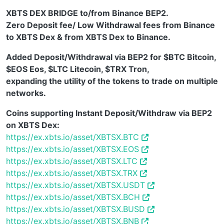
XBTS DEX BRIDGE to/from Binance BEP2.
Zero Deposit fee/ Low Withdrawal fees from Binance
to XBTS Dex & from XBTS Dex to Binance.
Added Deposit/Withdrawal via BEP2 for $BTC Bitcoin,
$EOS Eos, $LTC Litecoin, $TRX Tron,
expanding the utility of the tokens to trade on multiple
networks.
Coins supporting Instant Deposit/Withdraw via BEP2
on XBTS Dex:
https://ex.xbts.io/asset/XBTSX.BTC
https://ex.xbts.io/asset/XBTSX.EOS
https://ex.xbts.io/asset/XBTSX.LTC
https://ex.xbts.io/asset/XBTSX.TRX
https://ex.xbts.io/asset/XBTSX.USDT
https://ex.xbts.io/asset/XBTSX.BCH
https://ex.xbts.io/asset/XBTSX.BUSD
https://ex.xbts.io/asset/XBTSX.BNB