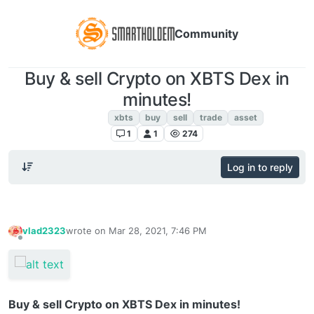
Community
Buy & sell Crypto on XBTS Dex in
minutes!
XBTS NEWS
xbts
buy
sell
trade
asset
1
1
274
Log in to reply
vlad2323
wrote on
Mar 28, 2021, 7:46 PM
last edited by
Offline
Buy & sell Crypto on XBTS Dex in minutes!