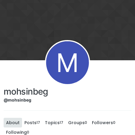
M
mohsinbeg
@mohsinbeg
About
Posts
Topics
Groups
Followers
17
17
0
0
Following
0