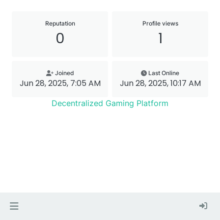
Reputation
Profile views
0
1
Joined
Last Online
Jun 28, 2025, 7:05 AM
Jun 28, 2025, 10:17 AM
Decentralized Gaming Platform