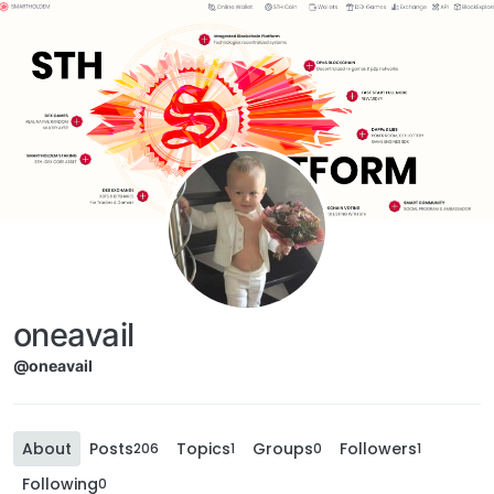
oneavail
@oneavail
About
Posts
Topics
Groups
Followers
206
1
0
1
Following
0