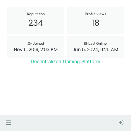
Reputation
Profile views
234
18
Joined
Last Online
Nov 5, 2019, 2:03 PM
Jun 5, 2024, 11:26 AM
Decentralized Gaming Platform