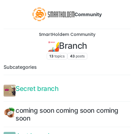
Community
SmartHoldem Community
Branch
13
topics
43
posts
Subcategories
Secret branch
coming soon coming soon coming
soon