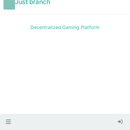
Just branch
Decentralized Gaming Platform