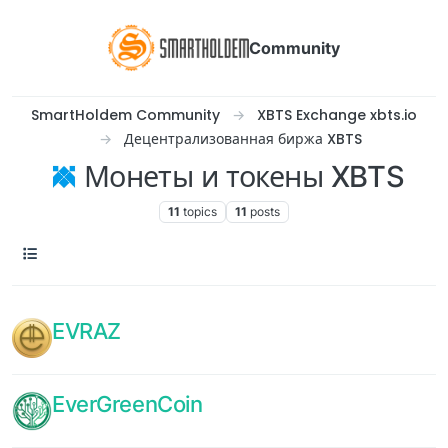
Community
SmartHoldem Community
XBTS Exchange xbts.io
Децентрализованная биржа XBTS
Монеты и токены XBTS
11
topics
11
posts
EVRAZ
EverGreenCoin