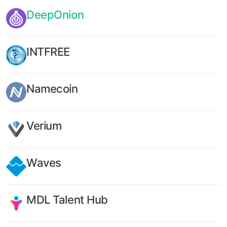
DeepOnion
INTFREE
Namecoin
Verium
Waves
MDL Talent Hub