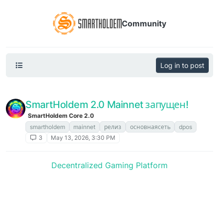
Community
Log in to post
SmartHoldem 2.0 Mainnet запущен!
SmartHoldem Core 2.0
smartholdem
mainnet
релиз
основнаясеть
dpos
3
May 13, 2026, 3:30 PM
Decentralized Gaming Platform