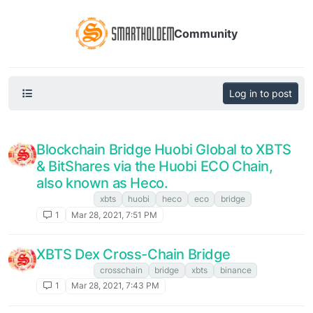
Community
Log in to post
Blockchain Bridge Huobi Global to XBTS
& BitShares via the Huobi ECO Chain,
also known as Heco.
XBTS NEWS
xbts
huobi
heco
eco
bridge
1
Mar 28, 2021, 7:51 PM
XBTS Dex Cross-Chain Bridge
XBTS NEWS
crosschain
bridge
xbts
binance
1
Mar 28, 2021, 7:43 PM