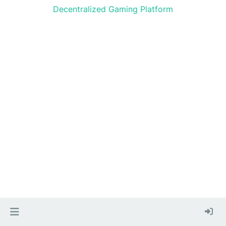
Decentralized Gaming Platform