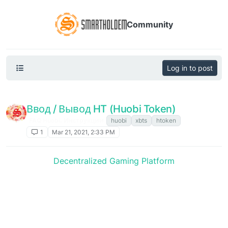
Community
Log in to post
Ввод / Вывод HT (Huobi Token)
FAQ Huobi. Инструкции
huobi
xbts
htoken
1
Mar 21, 2021, 2:33 PM
Decentralized Gaming Platform