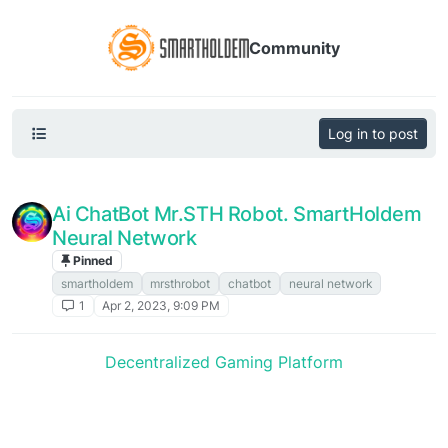
Community
Log in to post
Ai ChatBot Mr.STH Robot. SmartHoldem
Neural Network
Pinned
Announcements
smartholdem
mrsthrobot
chatbot
neural network
1
Apr 2, 2023, 9:09 PM
Decentralized Gaming Platform