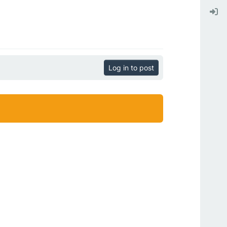
Log in to post