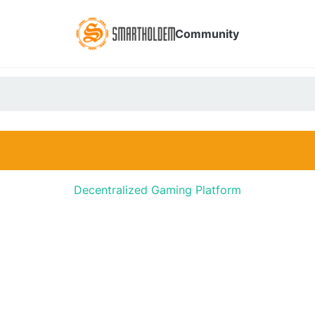
Community
Decentralized Gaming Platform