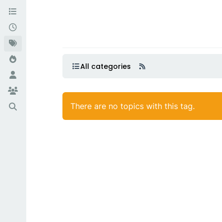
All categories
There are no topics with this tag.