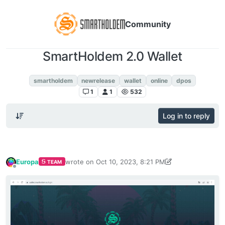
Community
SmartHoldem 2.0 Wallet
SmartHoldem 2.0 Wallet
smartholdem
newrelease
wallet
online
dpos
1
1
532
Log in to reply
Europa
wrote on
Oct 10, 2023, 8:21 PM
TEAM
last edited by Europa
Oct 11, 2023, 11:45 AM
Offline