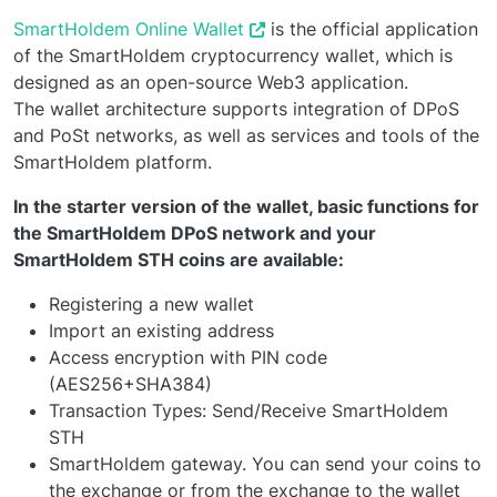
SmartHoldem Online Wallet
is the official application
of the SmartHoldem cryptocurrency wallet, which is
designed as an open-source Web3 application.
The wallet architecture supports integration of DPoS
and PoSt networks, as well as services and tools of the
SmartHoldem platform.
In the starter version of the wallet, basic functions for
the SmartHoldem DPoS network and your
SmartHoldem STH coins are available:
Registering a new wallet
Import an existing address
Access encryption with PIN code
(AES256+SHA384)
Transaction Types: Send/Receive SmartHoldem
STH
SmartHoldem gateway. You can send your coins to
the exchange or from the exchange to the wallet