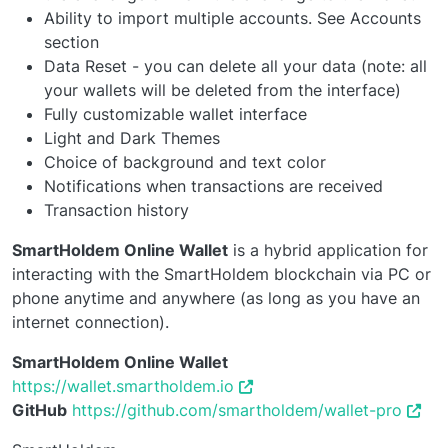
Ability to import multiple accounts. See Accounts
section
Data Reset - you can delete all your data (note: all
your wallets will be deleted from the interface)
Fully customizable wallet interface
Light and Dark Themes
Choice of background and text color
Notifications when transactions are received
Transaction history
SmartHoldem Online Wallet
is a hybrid application for
interacting with the SmartHoldem blockchain via PC or
phone anytime and anywhere (as long as you have an
internet connection).
SmartHoldem Online Wallet
https://wallet.smartholdem.io
GitHub
https://github.com/smartholdem/wallet-pro