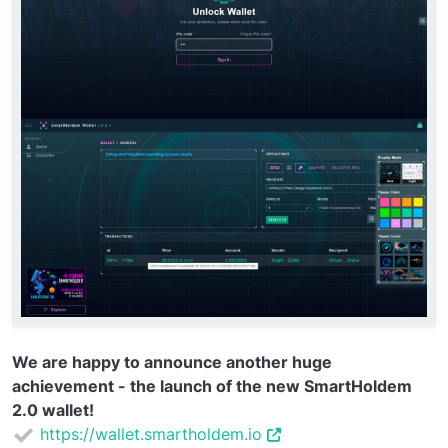
We are happy to announce another huge
achievement - the launch of the new SmartHoldem
2.0 wallet!
https://wallet.smartholdem.io