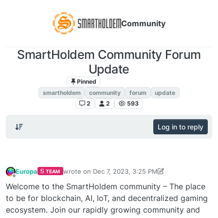
Community
SmartHoldem Community Forum
Update
Pinned
Announcements
smartholdem
community
forum
update
2
2
593
Log in to reply
Europa
wrote on
Dec 7, 2023, 3:25 PM
TEAM
last edited by Europa
Dec 7, 2023, 5:28 PM
Offline
Welcome to the SmartHoldem community – The place
to be for blockchain, AI, IoT, and decentralized gaming
ecosystem. Join our rapidly growing community and