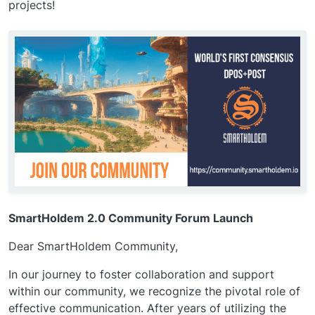
projects!
SmartHoldem 2.0 Community Forum Launch
Dear SmartHoldem Community,
In our journey to foster collaboration and support
within our community, we recognize the pivotal role of
effective communication. After years of utilizing the