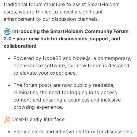
traditional forum structure to assist SmartHoldem
users, we are thrilled to unveil a significant
enhancement to our discussion channels.
Introducing the SmartHoldem Community Forum
2.0 - your new hub for discussions, support, and
collaboration!
Powered by NodeBB and Node.js, a contemporary,
open-source software, our new forum is designed
to elevate your experience.
The forum posts are now publicly readable,
eliminating the need for logging in to access
content and ensuring a seamless and inclusive
browsing experience.
User-friendly Interface
Enjoy a sleek and intuitive platform for discussions.