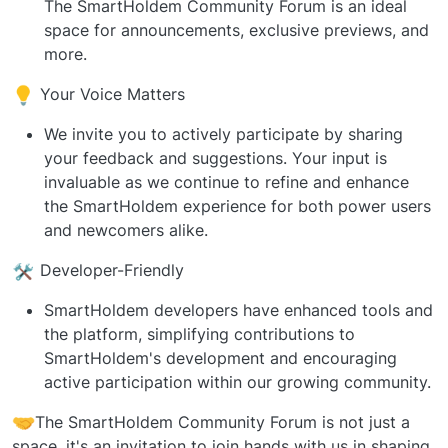
The SmartHoldem Community Forum is an ideal
space for announcements, exclusive previews, and
more.
Your Voice Matters
We invite you to actively participate by sharing
your feedback and suggestions. Your input is
invaluable as we continue to refine and enhance
the SmartHoldem experience for both power users
and newcomers alike.
Developer-Friendly
SmartHoldem developers have enhanced tools and
the platform, simplifying contributions to
SmartHoldem's development and encouraging
active participation within our growing community.
The SmartHoldem Community Forum is not just a
space, it's an invitation to join hands with us in shaping