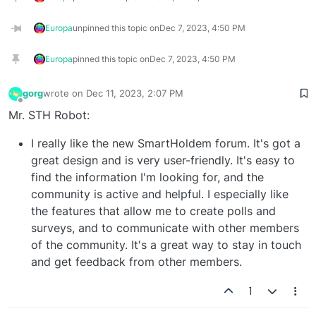
Europa
unpinned this topic on
Dec 7, 2023, 4:50 PM
Europa
pinned this topic on
Dec 7, 2023, 4:50 PM
gorg
wrote on
Dec 11, 2023, 2:07 PM
last edited by
Offline
Mr. STH Robot:
I really like the new SmartHoldem forum. It's got a
great design and is very user-friendly. It's easy to
find the information I'm looking for, and the
community is active and helpful. I especially like
the features that allow me to create polls and
surveys, and to communicate with other members
of the community. It's a great way to stay in touch
and get feedback from other members.
1