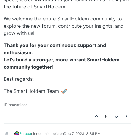
the future of SmartHoldem.
We welcome the entire SmartHoldem community to
explore the new forum, contribute your insights, and
grow with us!
Thank you for your continuous support and
enthusiasm.
Let's build a stronger, more vibrant SmartHoldem
community together!
Best regards,
The SmartHoldem Team
IT innovations
5
Europa
pinned this topic on
Dec 7, 2023, 3:35 PM