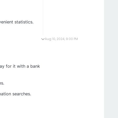
enient statistics.
Aug 10, 2024, 9:00 PM
y for it with a bank
es.
mation searches.