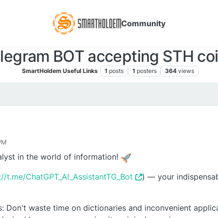
Community
legram BOT accepting STH co
SmartHoldem Useful Links
1
posts
1
posters
364
views
 PM
lyst in the world of information!
://t.me/ChatGPT_AI_AssistantTG_Bot
) — your indispensab
: Don't waste time on dictionaries and inconvenient applica