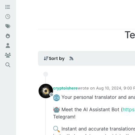
Te
Sort by
cryptoishere
wrote on
Aug 10, 2024, 9:00
last edited by
Your personal translator and ana
Offline
Meet the AI ​​Assistant Bot (
https
Telegram!
Instant and accurate translations