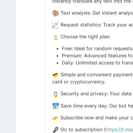
instantly translate any text into the
Text analysis: Get instant analy
Request statistics: Track your ac
Choose the right plan:
Free: Ideal for random requests
Premium: Advanced features for
Daily: Unlimited access to trans
Simple and convenient payment: S
card or cryptocurrency.
Security and privacy: Your data 
Save time every day: Our bot hel
Subscribe now and make your co
Go to subscription (
https://t.m