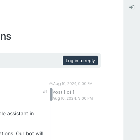
ins
Log in to reply
Aug 10, 2024, 9:00 PM
#1
Post 1 of 1
Aug 10, 2024, 9:00 PM
le assistant in
tions. Our bot will