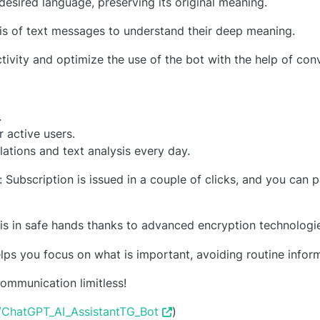
 desired language, preserving its original meaning.
sis of text messages to understand their deep meaning.
tivity and optimize the use of the bot with the help of conv
.
 active users.
lations and text analysis every day.
ubscription is issued in a couple of clicks, and you can pa
is in safe hands thanks to advanced encryption technologi
ps you focus on what is important, avoiding routine infor
mmunication limitless!
e/ChatGPT_AI_AssistantTG_Bot
)