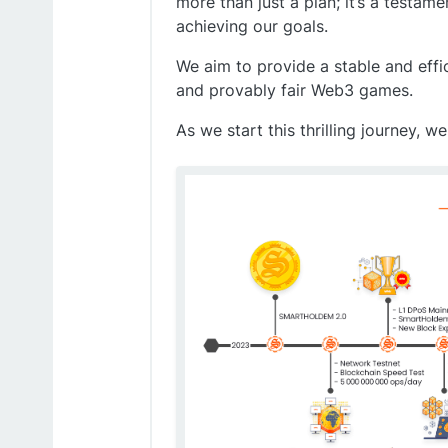
more than just a plan; it’s a testa
achieving our goals.
We aim to provide a stable and eff
and provably fair Web3 games.
As we start this thrilling journey,