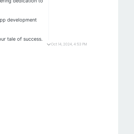
ering dedication to
DApp development
ur tale of success.
Oct 14, 2024, 4:53 PM