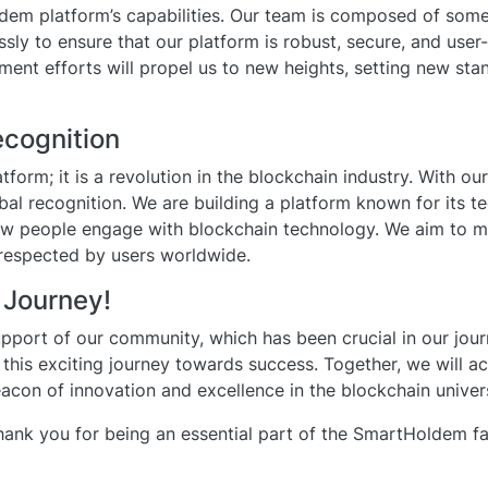
dem platform’s capabilities. Our team is composed of some 
ssly to ensure that our platform is robust, secure, and user-
ent efforts will propel us to new heights, setting new sta
ecognition
tform; it is a revolution in the blockchain industry. With 
bal recognition. We are building a platform known for its t
how people engage with blockchain technology. We aim to
respected by users worldwide.
 Journey!
support of our community, which has been crucial in our jour
n this exciting journey towards success. Together, we will 
on of innovation and excellence in the blockchain univer
hank you for being an essential part of the SmartHoldem fa