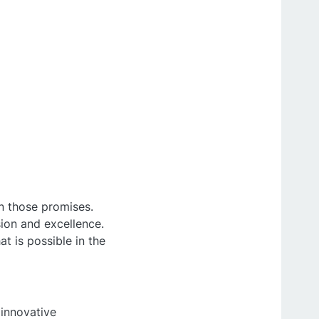
n those promises.
sion and excellence.
t is possible in the
innovative