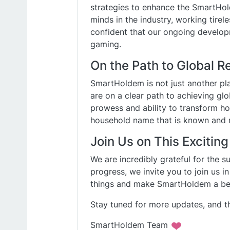
strategies to enhance the SmartHol
minds in the industry, working tirele
confident that our ongoing developm
gaming.
On the Path to Global R
SmartHoldem is not just another pla
are on a clear path to achieving glo
prowess and ability to transform 
household name that is known and 
Join Us on This Exciting
We are incredibly grateful for the 
progress, we invite you to join us i
things and make SmartHoldem a beac
Stay tuned for more updates, and t
SmartHoldem Team