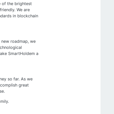
of the brightest
friendly. We are
ndards in blockchain
our new roadmap, we
echnological
 make SmartHoldem a
ney so far. As we
accomplish great
se.
mily.