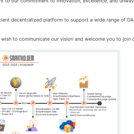
ment to our commitment to innovation, excellence, and unwav
icient decentralized platform to support a wide range of 
 we wish to communicate our vision and welcome you to join o