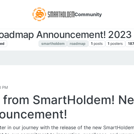
Community
oadmap Announcement! 2023 
ned
Announcements
smartholdem
roadmap
1
posts
1
posters
18
3 PM
s from SmartHoldem! N
ouncement!
pter in our journey with the release of the new SmartHolde