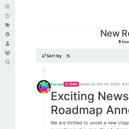
New R
Pin
Sort by
Europa
wrote on
Oct 14, 2024, 4:5
TEAM
last edited by
Exciting New
Offline
Roadmap Ann
We are thrilled to unveil a new cha