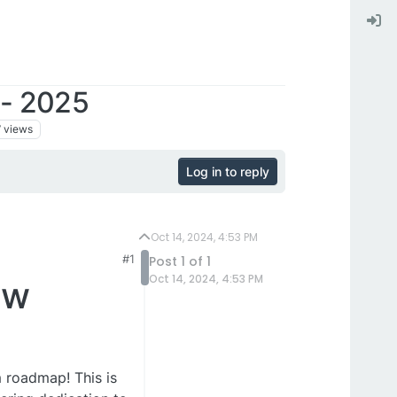
- 2025
7
views
Log in to reply
Oct 14, 2024, 4:53 PM
#1
Post 1 of 1
Oct 14, 2024, 4:53 PM
ew
m roadmap! This is