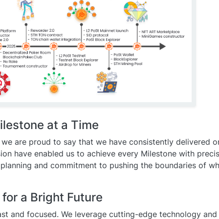
ilestone at a Time
 we are proud to say that we have consistently delivered o
sion have enabled us to achieve every Milestone with preci
 planning and commitment to pushing the boundaries of wha
or a Bright Future
st and focused. We leverage cutting-edge technology and 