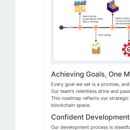
Achieving Goals, One M
Every goal we set is a promise, and
Our team’s relentless drive and pas
This roadmap reflects our strategic
blockchain space.
Confident Development f
Our development process is steadfa