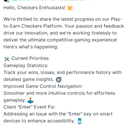
last edited by
Offline
Hello, Checkers Enthusiasts!
We're thrilled to share the latest progress on our Play-
to-Earn Checkers Platform. Your passion and feedback
drive our innovation, and we're working tirelessly to
deliver the ultimate competitive gaming experience!
Here's what's happening:
️ Current Priorities
Gameplay Statistics:
Track your wins, losses, and performance history with
detailed game insights.
Improved Game Control Navigation:
Smoother and more intuitive controls for effortless
gameplay.
Client "Enter" Event Fix:
Addressing an issue with the "Enter" key on smart
devices to enhance accessibility.