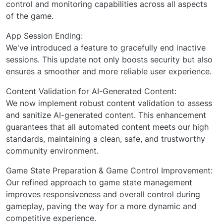
control and monitoring capabilities across all aspects
of the game.
App Session Ending:
We've introduced a feature to gracefully end inactive
sessions. This update not only boosts security but also
ensures a smoother and more reliable user experience.
Content Validation for AI-Generated Content:
We now implement robust content validation to assess
and sanitize AI-generated content. This enhancement
guarantees that all automated content meets our high
standards, maintaining a clean, safe, and trustworthy
community environment.
Game State Preparation & Game Control Improvement:
Our refined approach to game state management
improves responsiveness and overall control during
gameplay, paving the way for a more dynamic and
competitive experience.