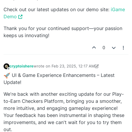
Check out our latest updates on our demo site:
iGame
Demo
Thank you for your continued support—your passion
keeps us innovating!
0
cryptoishere
wrote on
Feb 23, 2025, 12:17 AM
last edited by cryptoishere
Apr 20, 2026, 5:47 PM
Offline
UI & Game Experience Enhancements – Latest
Update!
We're back with another exciting update for our Play-
to-Earn Checkers Platform, bringing you a smoother,
more intuitive, and engaging gameplay experience!
Your feedback has been instrumental in shaping these
improvements, and we can't wait for you to try them
out.