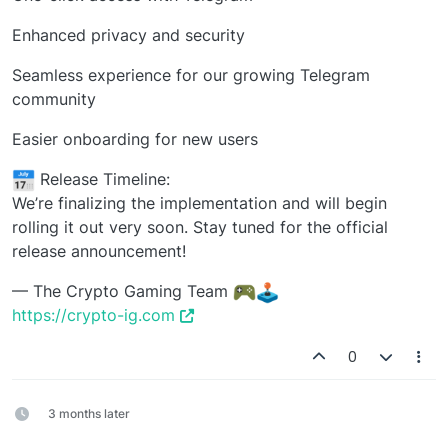
Enhanced privacy and security
Seamless experience for our growing Telegram
community
Easier onboarding for new users
Release Timeline:
We’re finalizing the implementation and will begin
rolling it out very soon. Stay tuned for the official
release announcement!
— The Crypto Gaming Team
https://crypto-ig.com
0
3 months later