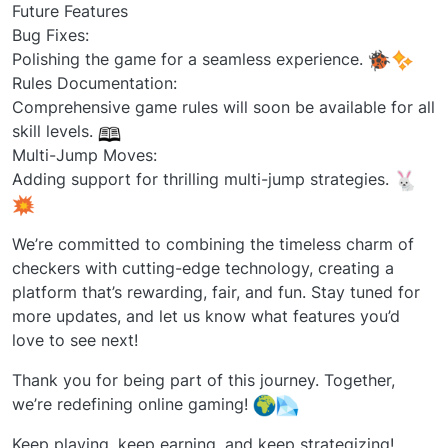
Future Features
Bug Fixes:
Polishing the game for a seamless experience.
Rules Documentation:
Comprehensive game rules will soon be available for all
skill levels.
Multi-Jump Moves:
Adding support for thrilling multi-jump strategies.
We’re committed to combining the timeless charm of
checkers with cutting-edge technology, creating a
platform that’s rewarding, fair, and fun. Stay tuned for
more updates, and let us know what features you’d
love to see next!
Thank you for being part of this journey. Together,
we’re redefining online gaming!
Keep playing, keep earning, and keep strategizing!