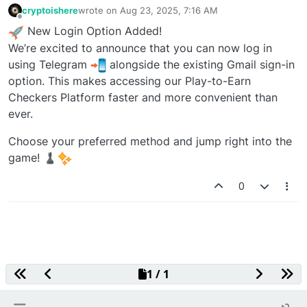
cryptoishere
wrote on
Aug 23, 2025, 7:16 AM
last edited by
Offline
New Login Option Added!
We’re excited to announce that you can now log in
using Telegram
alongside the existing Gmail sign-in
option. This makes accessing our Play-to-Earn
Checkers Platform faster and more convenient than
ever.
Choose your preferred method and jump right into the
game! ♟️
0
Decentralized Gaming Platform
1 / 1