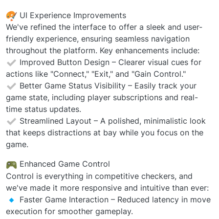
UI Experience Improvements
We've refined the interface to offer a sleek and user-
friendly experience, ensuring seamless navigation
throughout the platform. Key enhancements include:
Improved Button Design – Clearer visual cues for
actions like "Connect," "Exit," and "Gain Control."
Better Game Status Visibility – Easily track your
game state, including player subscriptions and real-
time status updates.
Streamlined Layout – A polished, minimalistic look
that keeps distractions at bay while you focus on the
game.
Enhanced Game Control
Control is everything in competitive checkers, and
we've made it more responsive and intuitive than ever:
Faster Game Interaction – Reduced latency in move
execution for smoother gameplay.