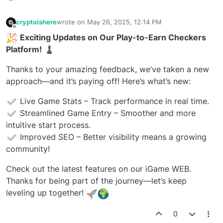
cryptoishere
wrote on
May 26, 2025, 12:14 PM
last edited by
Offline
Exciting Updates on Our Play-to-Earn Checkers
Platform!
♟️
Thanks to your amazing feedback, we’ve taken a new
approach—and it’s paying off! Here’s what’s new:
Live Game Stats – Track performance in real time.
Streamlined Game Entry – Smoother and more
intuitive start process.
Improved SEO – Better visibility means a growing
community!
Check out the latest features on our iGame WEB.
Thanks for being part of the journey—let’s keep
leveling up together!
0