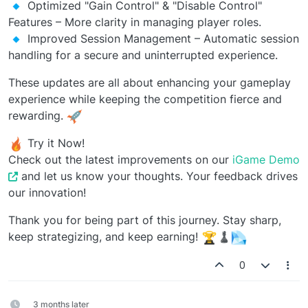
Optimized "Gain Control" & "Disable Control"
Features – More clarity in managing player roles.
Improved Session Management – Automatic session
handling for a secure and uninterrupted experience.
These updates are all about enhancing your gameplay
experience while keeping the competition fierce and
rewarding.
Try it Now!
Check out the latest improvements on our
iGame Demo
and let us know your thoughts. Your feedback drives
our innovation!
Thank you for being part of this journey. Stay sharp,
keep strategizing, and keep earning!
♟️
0
3 months later