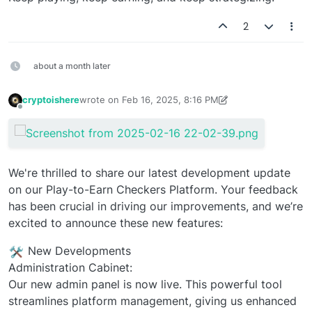
2
about a month later
cryptoishere
wrote on
Feb 16, 2025, 8:16 PM
last edited by cryptoishere
Apr 20, 2026, 5:45 PM
Offline
We're thrilled to share our latest development update
on our Play-to-Earn Checkers Platform. Your feedback
has been crucial in driving our improvements, and we’re
excited to announce these new features:
️ New Developments
Administration Cabinet:
Our new admin panel is now live. This powerful tool
streamlines platform management, giving us enhanced