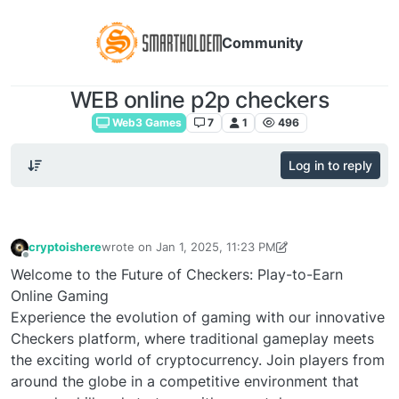
Community
WEB online p2p checkers
Web3 Games
7
1
496
Log in to reply
cryptoishere
wrote on
Jan 1, 2025, 11:23 PM
last edited by cryptoishere
Apr 20, 2026, 5:44 PM
Offline
Welcome to the Future of Checkers: Play-to-Earn
Online Gaming
Experience the evolution of gaming with our innovative
Checkers platform, where traditional gameplay meets
the exciting world of cryptocurrency. Join players from
around the globe in a competitive environment that