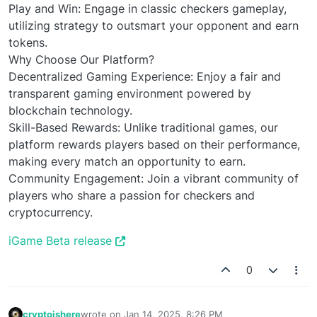
Play and Win: Engage in classic checkers gameplay,
utilizing strategy to outsmart your opponent and earn
tokens.
Why Choose Our Platform?
Decentralized Gaming Experience: Enjoy a fair and
transparent gaming environment powered by
blockchain technology.
Skill-Based Rewards: Unlike traditional games, our
platform rewards players based on their performance,
making every match an opportunity to earn.
Community Engagement: Join a vibrant community of
players who share a passion for checkers and
cryptocurrency.
iGame Beta release
0
cryptoishere
wrote on
Jan 14, 2025, 8:26 PM