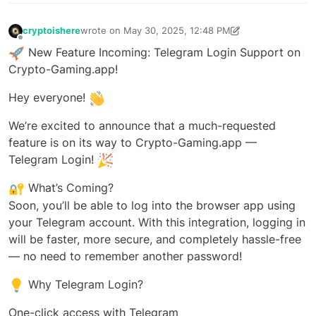
cryptoishere
wrote on
May 30, 2025, 12:48 PM
last edited by cryptoishere
Apr 20, 2026, 5:44 PM
Offline
New Feature Incoming: Telegram Login Support on
Crypto-Gaming.app!
Hey everyone!
We’re excited to announce that a much-requested
feature is on its way to Crypto-Gaming.app —
Telegram Login!
What’s Coming?
Soon, you’ll be able to log into the browser app using
your Telegram account. With this integration, logging in
will be faster, more secure, and completely hassle-free
— no need to remember another password!
Why Telegram Login?
One-click access with Telegram