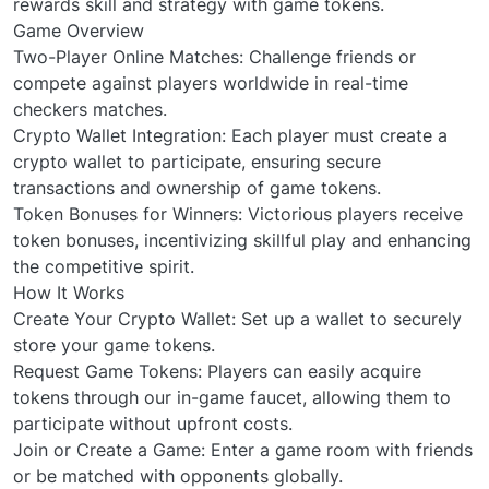
rewards skill and strategy with game tokens.
Game Overview
Two-Player Online Matches: Challenge friends or
compete against players worldwide in real-time
checkers matches.
Crypto Wallet Integration: Each player must create a
crypto wallet to participate, ensuring secure
transactions and ownership of game tokens.
Token Bonuses for Winners: Victorious players receive
token bonuses, incentivizing skillful play and enhancing
the competitive spirit.
How It Works
Create Your Crypto Wallet: Set up a wallet to securely
store your game tokens.
Request Game Tokens: Players can easily acquire
tokens through our in-game faucet, allowing them to
participate without upfront costs.
Join or Create a Game: Enter a game room with friends
or be matched with opponents globally.