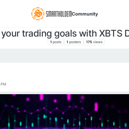
Community
 your trading goals with XBTS
XBTS NEWS
1
posts
1
posters
175
views
0 PM