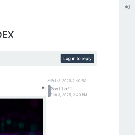
 DEX
Log in to reply
Feb 3, 2025, 2:40 PM
#1
Post 1 of 1
Feb 3, 2025, 2:40 PM