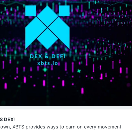
TS DEX
!
 down, XBTS provides ways to earn on every movement.