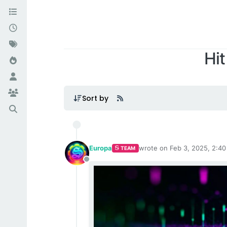
Hit
Sort by
Europa
wrote on
Feb 3, 2025, 2:4
TEAM
last edited by
Offline