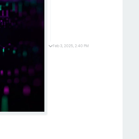
Feb 3, 2025, 2:40 PM