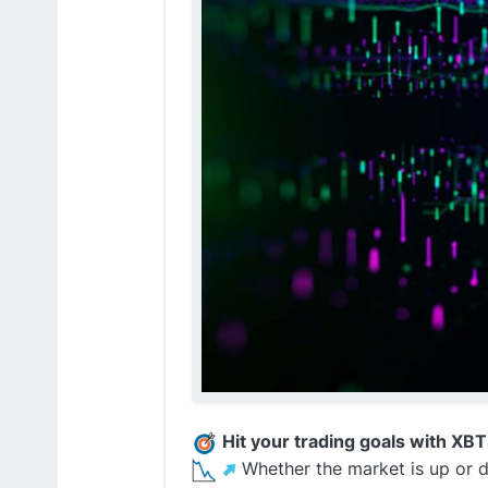
Hit your trading goals with XB
️Whether the market is up or