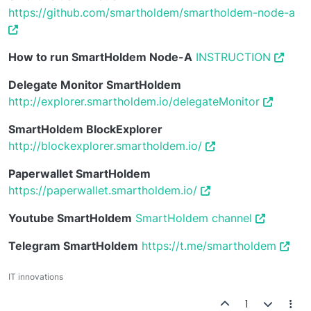
https://github.com/smartholdem/smartholdem-node-a
How to run SmartHoldem Node-A
INSTRUCTION
Delegate Monitor SmartHoldem
http://explorer.smartholdem.io/delegateMonitor
SmartHoldem BlockExplorer
http://blockexplorer.smartholdem.io/
Paperwallet SmartHoldem
https://paperwallet.smartholdem.io/
Youtube SmartHoldem
SmartHoldem channel
Telegram SmartHoldem
https://t.me/smartholdem
IT innovations
1