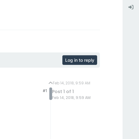
Log in to reply
Feb 14, 2018, 9:59 AM
#1
Post 1 of 1
Feb 14, 2018, 9:59 AM