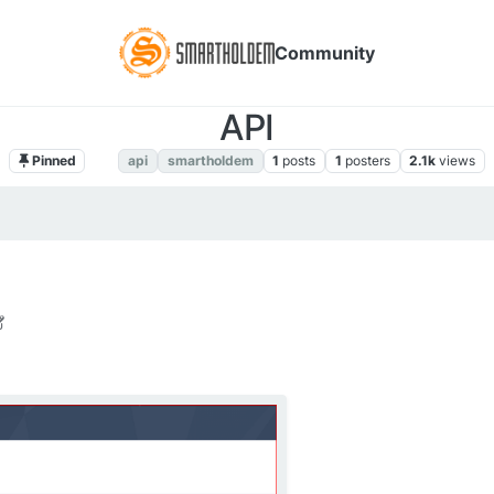
Community
API
Pinned
API
api
smartholdem
1
posts
1
posters
2.1k
views
2019, 3:56 PM