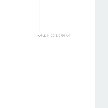
Feb 14, 2018, 9:59 AM