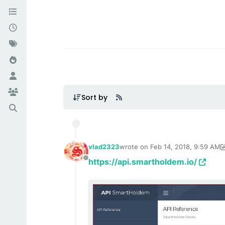
Sort by
vlad2323
wrote on
Feb 14, 2018, 9:59 AM
last edited by TechnoL0g
Sep 3, 
https://api.smartholdem.io/
Offline