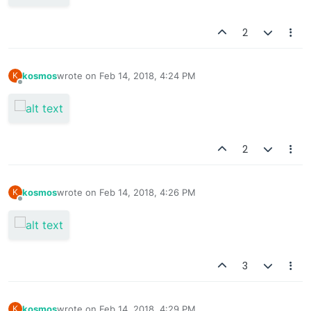
2
kosmos
wrote on
Feb 14, 2018, 4:24 PM
K
last edited by
Offline
2
kosmos
wrote on
Feb 14, 2018, 4:26 PM
K
last edited by
Offline
3
kosmos
wrote on
Feb 14, 2018, 4:29 PM
K