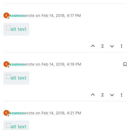
kosmos
wrote on
Feb 14, 2018, 4:17 PM
K
last edited by
Offline
2
kosmos
wrote on
Feb 14, 2018, 4:19 PM
K
last edited by
Offline
2
kosmos
wrote on
Feb 14, 2018, 4:21 PM
K
last edited by
Offline