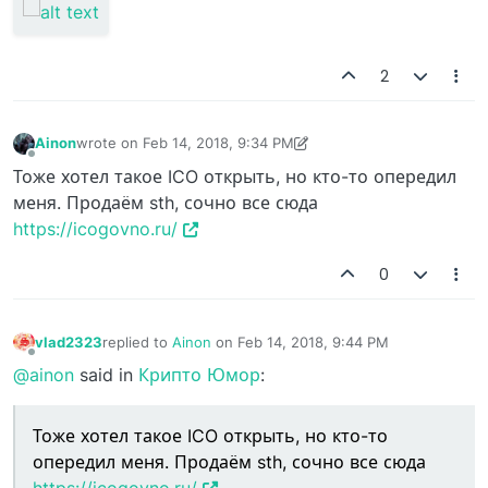
2
Ainon
wrote on
Feb 14, 2018, 9:34 PM
last edited by Ainon
Feb 14, 2018, 9:37 PM
Offline
Тоже хотел такое ICO открыть, но кто-то опередил
меня. Продаём sth, сочно все сюда
https://icogovno.ru/
0
vlad2323
replied to
Ainon
on
Feb 14, 2018, 9:44 PM
last edited by
Offline
@ainon
said in
Крипто Юмор
:
Тоже хотел такое ICO открыть, но кто-то
опередил меня. Продаём sth, сочно все сюда