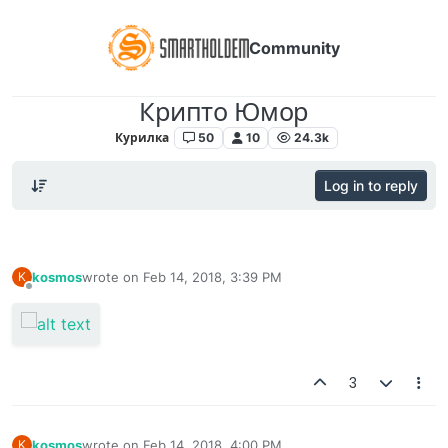
Community
Крипто Юмор
Курилка
50
10
24.3k
Log in to reply
kosmos
wrote on
Feb 14, 2018, 3:39 PM
K
last edited by
Offline
3
kosmos
wrote on
Feb 14, 2018, 4:00 PM
K