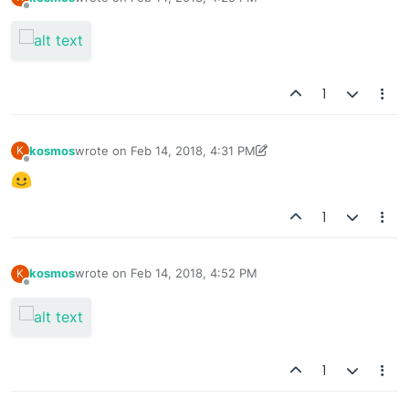
last edited by
Offline
1
kosmos
wrote on
Feb 14, 2018, 4:31 PM
K
last edited by kosmos
Feb 21, 2018, 8:32 AM
Offline
1
kosmos
wrote on
Feb 14, 2018, 4:52 PM
K
last edited by
Offline
1