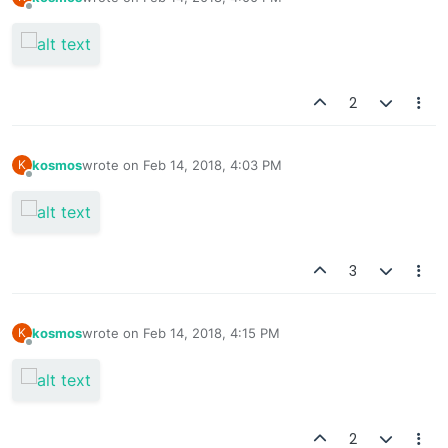
last edited by
Offline
2
kosmos
wrote on
Feb 14, 2018, 4:03 PM
K
last edited by
Offline
3
kosmos
wrote on
Feb 14, 2018, 4:15 PM
K
last edited by
Offline
2