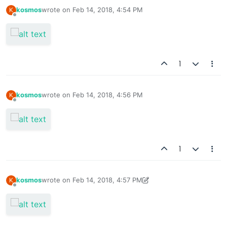
kosmos
wrote on
Feb 14, 2018, 4:54 PM
K
last edited by
Offline
1
kosmos
wrote on
Feb 14, 2018, 4:56 PM
K
last edited by
Offline
1
kosmos
wrote on
Feb 14, 2018, 4:57 PM
K
last edited by kosmos
Feb 18, 2018, 7:54 PM
Offline