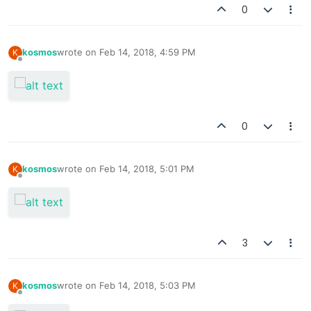
0
kosmos
wrote on
Feb 14, 2018, 4:59 PM
K
last edited by
Offline
0
kosmos
wrote on
Feb 14, 2018, 5:01 PM
K
last edited by
Offline
3
kosmos
wrote on
Feb 14, 2018, 5:03 PM
K
last edited by
Offline