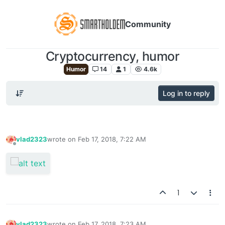
Community
Cryptocurrency, humor
Humor
14
1
4.6k
Log in to reply
vlad2323
wrote on
Feb 17, 2018, 7:22 AM
last edited by
Offline
1
vlad2323
wrote on
Feb 17, 2018, 7:23 AM