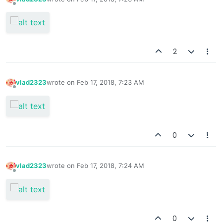
last edited by
Offline
2
vlad2323
wrote on
Feb 17, 2018, 7:23 AM
last edited by
Offline
0
vlad2323
wrote on
Feb 17, 2018, 7:24 AM
last edited by
Offline
0