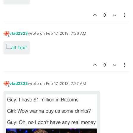
0
vlad2323
wrote on
Feb 17, 2018, 7:26 AM
last edited by
Offline
0
vlad2323
wrote on
Feb 17, 2018, 7:27 AM
last edited by
Offline