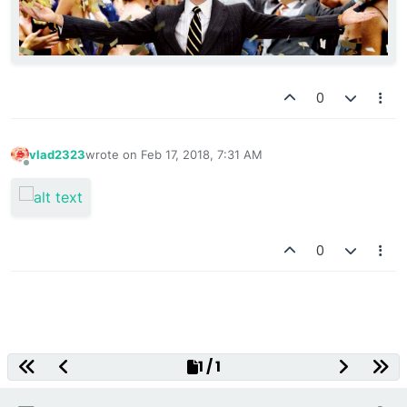
0
vlad2323
wrote on
Feb 17, 2018, 7:31 AM
last edited by
Offline
0
Decentralized Gaming Platform
1 / 1