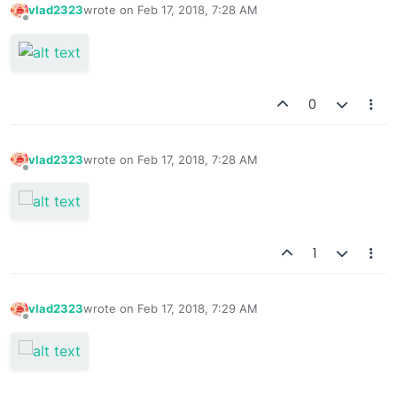
vlad2323
wrote on
Feb 17, 2018, 7:28 AM
last edited by
Offline
0
vlad2323
wrote on
Feb 17, 2018, 7:28 AM
last edited by
Offline
1
vlad2323
wrote on
Feb 17, 2018, 7:29 AM
last edited by
Offline