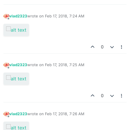
vlad2323
wrote on
Feb 17, 2018, 7:24 AM
last edited by
Offline
0
vlad2323
wrote on
Feb 17, 2018, 7:25 AM
last edited by
Offline
0
vlad2323
wrote on
Feb 17, 2018, 7:26 AM
last edited by
Offline