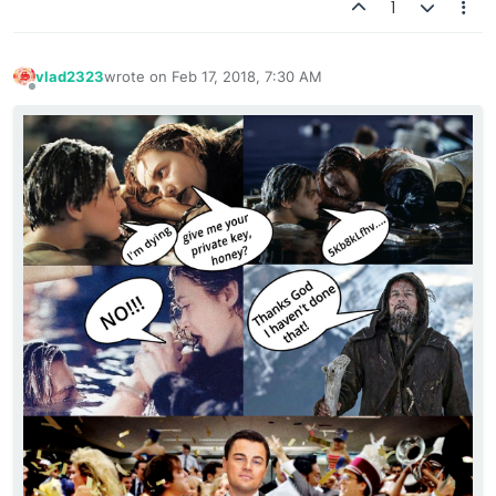
1
vlad2323
wrote on
Feb 17, 2018, 7:30 AM
last edited by
Offline