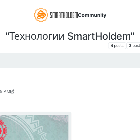
Community
"Технологии SmartHoldem"
сылки, пресс-релизы, медиа-материалы SmartHoldem
4
posts
3
post
48 AM
8, 2018, 11:02 PM