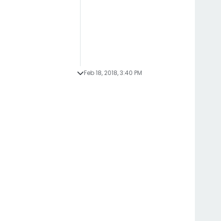
Feb 18, 2018, 3:40 PM