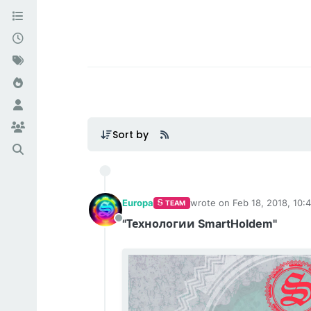
Smartholdem: С
Sort by
Europa
wrote on
Feb 18, 2018, 10:
TEAM
last edited by Europa
Feb 1
"Технологии SmartHoldem"
Offline