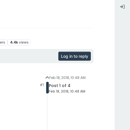
ers
4.4k
views
Log in to reply
Feb 18, 2018, 10:48 AM
#1
Post 1 of 4
Feb 18, 2018, 10:48 AM