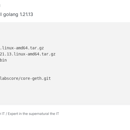
M
l golang 1.21.13
.linux-amd64.tar.gz

bin

 / Expert in the supernatural the IT