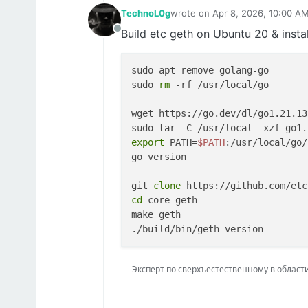
TechnoL0g
wrote on
Apr 8, 2026, 10:00 A
last edited by
Build etc geth on Ubuntu 20 & instal
Offline
sudo apt remove golang-go

sudo 
rm
 -rf /usr/local/go

wget https://go.dev/dl/go1.21.13
export
 PATH=
$PATH
:/usr/local/go/
go version

git 
clone
cd
 core-geth

make geth

Эксперт по сверхъестественному в области IT