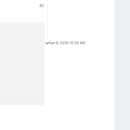
#2
Apr 8, 2026, 10:00 AM