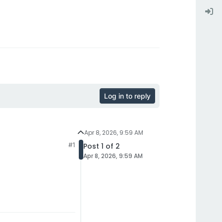
Log in to reply
Apr 8, 2026, 9:59 AM
#1
Post 1 of 2
Apr 8, 2026, 9:59 AM