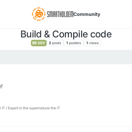
Community
Build & Compile code
DEV
2
posts
1
posters
1
views
, 2026, 10:00 AM
 / Expert in the supernatural the IT