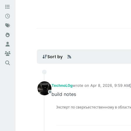
Sort by
TechnoL0g
wrote on
Apr 8, 2026, 9:59 AM
last edited by TechnoL0g
Apr 8
build notes
Offline
Эксперт по сверхъестественному в области IT