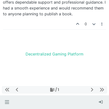
offers dependable support and professional guidance. I
had a smooth experience and would recommend them
to anyone planning to publish a book.
0
Decentralized Gaming Platform
1 / 1