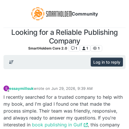
Community
Looking for a Reliable Publishing
Company
SmartHoldem Core 2.0
1
1
1
Log in to reply
essaymillsuk
wrote on
Jun 29, 2026, 9:39 AM
E
last edited by
Offline
I recently searched for a trusted company to help with
my book, and I'm glad I found one that made the
process simple. Their team was friendly, responsive,
and always ready to answer my questions. If you're
interested in
book publishing in Gulf
, this company