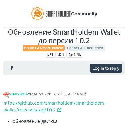
Community
Обновление SmartHoldem Wallet
до версии 1.0.2
Новости SmartHoldem
новости
кошелек
1
1
1.4k
Log in to reply
vlad2323
wrote on
Apr 17, 2018, 4:52 PM
last edited by TechnoL0g
Apr 30, 2018, 1:39 AM
Offline
https://github.com/smartholdem/smartholdem-
wallet/releases/tag/1.0.2
обновление движка