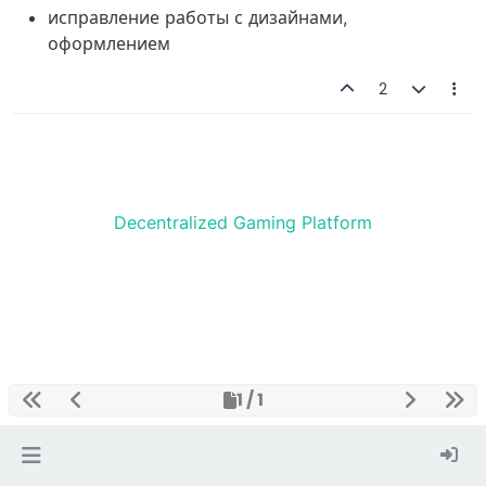
исправление работы с дизайнами,
оформлением
2
Decentralized Gaming Platform
1 / 1