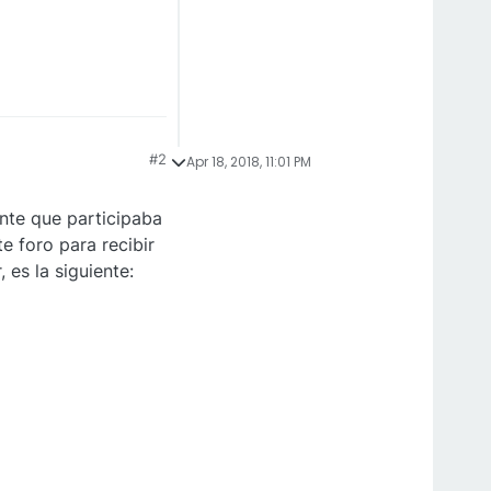
#2
Apr 18, 2018, 11:01 PM
nte que participaba
e foro para recibir
es la siguiente: