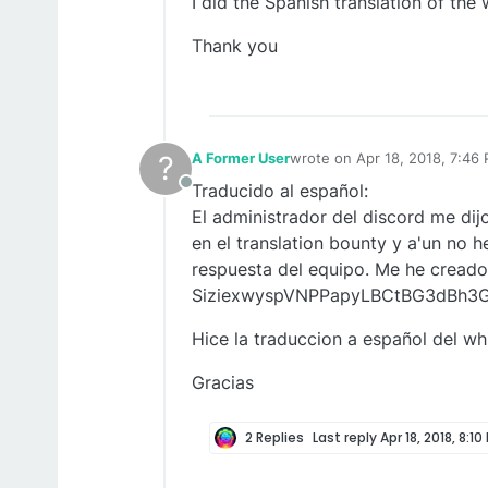
I did the Spanish translation of the
Thank you
?
A Former User
wrote on
Apr 18, 2018, 7:46
last edited by
Traducido al español:
Offline
El administrador del discord me di
en el translation bounty y a'un no h
respuesta del equipo. Me he creado
SiziexwyspVNPPapyLBCtBG3dBh3
Hice la traduccion a español del wh
Gracias
2 Replies
Last reply
Apr 18, 2018, 8:10