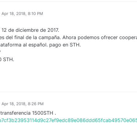
n
Apr 18, 2018, 8:10 PM
 12 de diciembre de 2017.
es del final de la campaña. Ahora podemos ofrecer coopera
lataforma al español. pago en STH.
?
0 STH.
n
Apr 18, 2018, 8:26 PM
 transferencia 1500STH .
/tx/b7cf3b23953114d9c27ef9edc89e086ddd65fcab49570e0