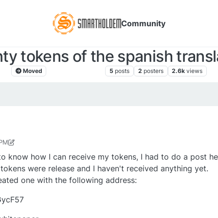
Community
ty tokens of the spanish transl
Moved
Comunicación libre
5
posts
2
posters
2.6k
views
 PM
r
Apr 18, 2018, 7:47 PM
to know how I can receive my tokens, I had to do a post he
e tokens were release and I haven't received anything yet.
reated one with the following address:
GycF57