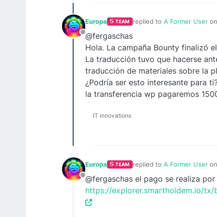
Europa
replied to
A Former User
o
TEAM
last edited by
@fergaschas
Offline
Hola. La campaña Bounty finalizó el
La traducción tuvo que hacerse ant
traducción de materiales sobre la p
¿Podría ser esto interesante para ti
la transferencia wp pagaremos 150
IT innovations
Europa
replied to
A Former User
o
TEAM
last edited by
@fergaschas el pago se realiza por
Offline
https://explorer.smartholdem.io