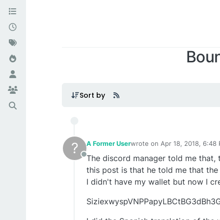
Boun
Sort by
?
A Former User
wrote on
Apr 18, 2018, 6:48
last edited by A Former Use
The discord manager told me that, 
Offline
this post is that he told me that th
I didn't have my wallet but now I c
SiziexwyspVNPPapyLBCtBG3dBh3