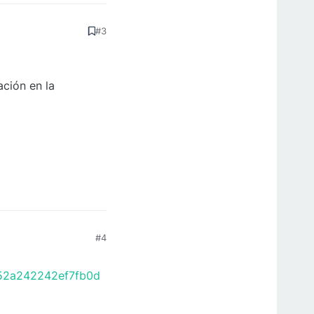
#3
ción en la
#4
652a242242ef7fb0d