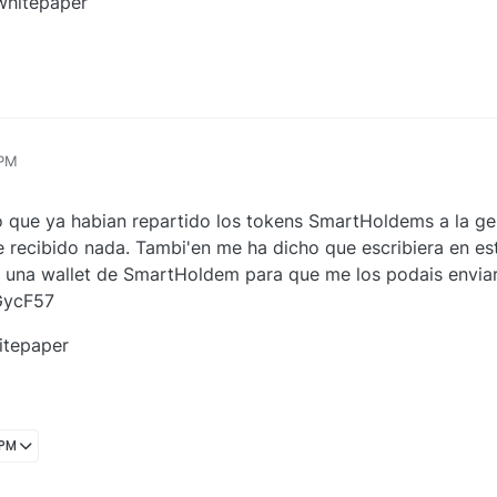
 whitepaper
 PM
jo que ya habian repartido los tokens SmartHoldems a la ge
e recibido nada. Tambi'en me ha dicho que escribiera en est
 una wallet de SmartHoldem para que me los podais enviar, 
GycF57
itepaper
 PM