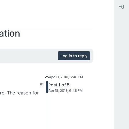
ation
Log in to reply
Apr 18, 2018, 6:48 PM
#1
Post 1 of 5
Apr 18, 2018, 6:48 PM
re. The reason for