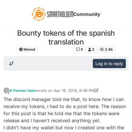
Community
Bounty tokens of the spanish
translation
Moved
Comunicación libre
5
2
2.6k
Log in to reply
A Former User
wrote on
Apr 18, 2018, 6:48 PM
?
last edited by A Former User
Apr 18, 2018, 7:47 PM
Offline
The discord manager told me that, to know how I can
receive my tokens, I had to do a post here. The reason
for this post is that he told me that the tokens were
release and I haven't received anything yet.
I didn't have my wallet but now I created one with the