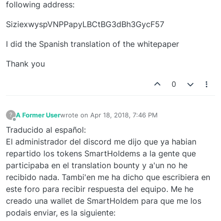
following address:
SiziexwyspVNPPapyLBCtBG3dBh3GycF57
I did the Spanish translation of the whitepaper
Thank you
0
A Former User
wrote on
Apr 18, 2018, 7:46 PM
?
last edited by
Offline
Traducido al español:
El administrador del discord me dijo que ya habian
repartido los tokens SmartHoldems a la gente que
participaba en el translation bounty y a'un no he
recibido nada. Tambi'en me ha dicho que escribiera en
este foro para recibir respuesta del equipo. Me he
creado una wallet de SmartHoldem para que me los
podais enviar, es la siguiente: