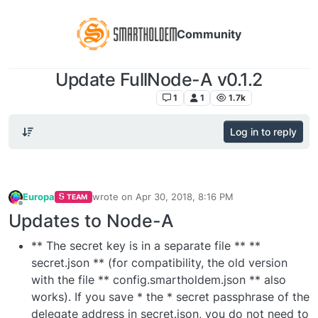
Community
Update FullNode-A v0.1.2
SmartHoldem News
1
1
1.7k
Log in to reply
Europa
wrote on
Apr 30, 2018, 8:16 PM
TEAM
last edited by
Offline
Updates to Node-A
** The secret key is in a separate file ** **
secret.json ** (for compatibility, the old version
with the file ** config.smartholdem.json ** also
works). If you save * the * secret passphrase of the
delegate address in secret.json, you do not need to