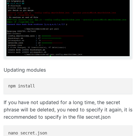
Updating modules
If you have not updated for a long time, the secret
phrase will be deleted, you need to specify it again, it is
recommended to specify in the file secret.json