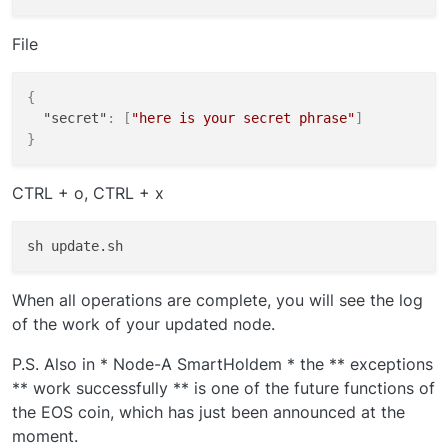
File
{
"secret"
:
[
"here is your secret phrase"
]
}
CTRL + o, CTRL + x
When all operations are complete, you will see the log
of the work of your updated node.
P.S. Also in * Node-A SmartHoldem * the ** exceptions
** work successfully ** is one of the future functions of
the EOS coin, which has just been announced at the
moment.