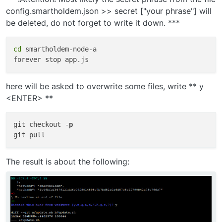
config.smartholdem.json >> secret ["your phrase"] will
be deleted, do not forget to write it down. ***
cd
 smartholdem-node-a

here will be asked to overwrite some files, write ** y
<ENTER> **
git checkout -
p
The result is about the following: