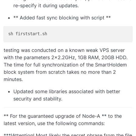
re-specify it during updates.
** Added fast sync blocking with script **
testing was conducted on a known weak VPS server
with the parameters 2x2.2GHz, 1GB RAM, 20GB HDD.
The time for full synchronization of the SmartHoldem
block system from scratch takes no more than 2
minutes.
Updated some libraries associated with better
security and stability.
** For the guaranteed upgrade of Node-A ** to the
latest version, use the following commands:
***!Attention! Most likely the secret phrase from the file