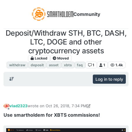
Community
Deposit/Withdraw STH, BTC, DASH,
LTC, DOGE and other
cryptocurrency assets
Locked
Moved
FAQ. Instructions
withdraw
deposit
asset
xbts
faq
1
1
1.4k
Log in to reply
vlad2323
wrote on
Oct 26, 2018, 7:34 PM
last edited by vlad2323
Oct 5, 2019, 4:27 PM
Offline
Use smartholdem for XBTS commissions!