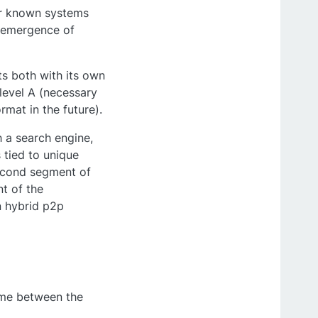
her known systems
e emergence of
s both with its own
 level A (necessary
mat in the future).
 a search engine,
 tied to unique
second segment of
t of the
n hybrid p2p
game between the