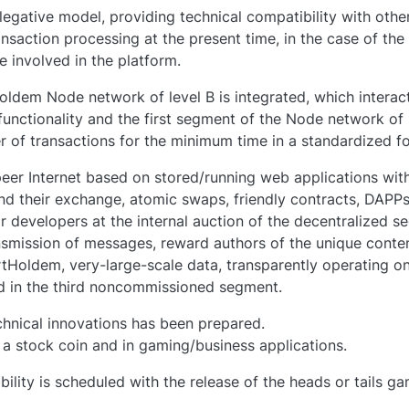
legative model, providing technical compatibility with ot
nsaction processing at the present time, in the case of th
e involved in the platform.
dem Node network of level B is integrated, which interact
 functionality and the first segment of the Node network of
of transactions for the minimum time in a standardized for
eer Internet based on stored/running web applications with
and their exchange, atomic swaps, friendly contracts, DAPPs
ir developers at the internal auction of the decentralized 
smission of messages, reward authors of the unique conten
Holdem, very-large-scale data, transparently operating o
ed in the third noncommissioned segment.
echnical innovations has been prepared.
 a stock coin and in gaming/business applications.
ility is scheduled with the release of the heads or tails 