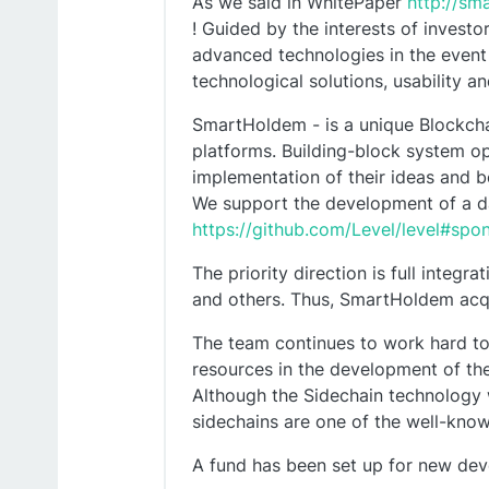
As we said in WhitePaper
http://s
! Guided by the interests of invest
advanced technologies in the event
technological solutions, usability a
SmartHoldem - is a unique Blockchain
platforms. Building-block system op
implementation of their ideas and 
We support the development of a d
https://github.com/Level/level#spo
The priority direction is full integ
and others. Thus, SmartHoldem acqu
The team continues to work hard to
resources in the development of the
Although the Sidechain technology 
sidechains are one of the well-know
A fund has been set up for new de