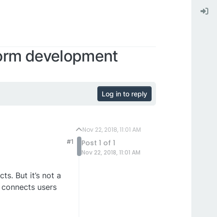
orm development
Log in to reply
Nov 22, 2018, 11:01 AM
#1
Post 1 of 1
Nov 22, 2018, 11:01 AM
s. But it’s not a
 connects users