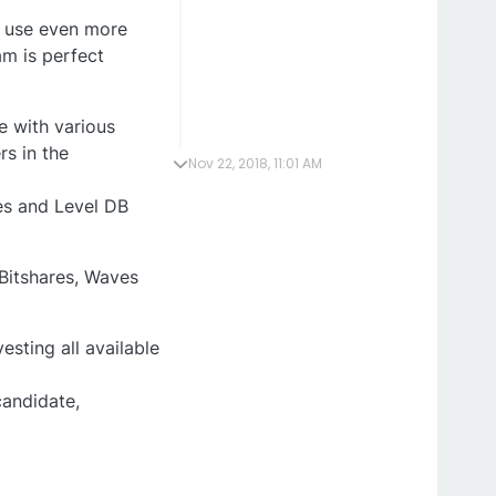
o use even more
m is perfect
le with various
rs in the
Nov 22, 2018, 11:01 AM
es and Level DB
 Bitshares, Waves
sting all available
candidate,