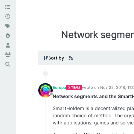
Network segmen
Sort by
Europa
wrote on
Nov 22, 2018, 11:
TEAM
last edited by Europa
Nov 2
Network segments and the Smart
Offline
SmartHoldem is a decentralized platf
random choice of method. The crypt
with applications, games and servic