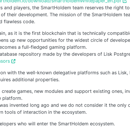
martholdem.io/download/smartholdemWhitepaper_en.pdf
ors and players, the SmartHoldem team reserves the right t
 of their development. The mission of the SmartHoldem tea
nd flawless code.
, as it is the first blockchain that is technically compatib
ens up new opportunities for the widest circle of develope
becomes a full-fledged gaming platform.
atabase repository made by the developers of Lisk Postgr
nsors
ration with the well-known delegative platforms such as Lisk,
ires additional properties.
 create games, new modules and support existing ones, inve
 platform.
was invented long ago and we do not consider it the only 
n tools of interaction in the ecosystem.
velopers who will enter the SmartHoldem ecosystem.