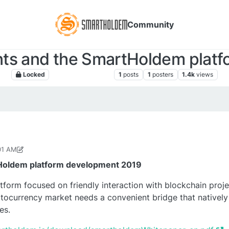
Community
ts and the SmartHoldem platf
Locked
SmartHoldem News
1
posts
1
posters
1.4k
views
01 AM
2, 2018, 12:24 PM
Holdem platform development 2019
orm focused on friendly interaction with blockchain project
ocurrency market needs a convenient bridge that natively
es.