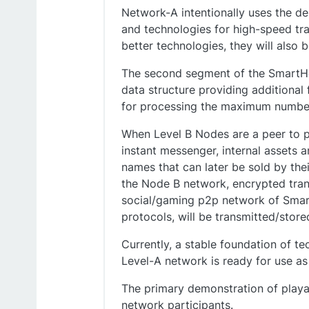
Network-A intentionally uses the de
and technologies for high-speed tra
better technologies, they will also b
The second segment of the SmartHol
data structure providing additional
for processing the maximum number 
When Level B Nodes are a peer to p
instant messenger, internal assets 
names that can later be sold by the
the Node B network, encrypted tran
social/gaming p2p network of Smart
protocols, will be transmitted/stor
Currently, a stable foundation of t
Level-A network is ready for use as
The primary demonstration of playab
network participants.