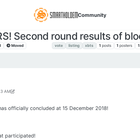
Community
! Second round results of bloc
d
Moved
XBTS NEWS
vote
listing
xbts
1
posts
1
posters
1
:53 AM
p 3, 2019, 3:15 PM
as officially concluded at 15 December 2018!
t participated!