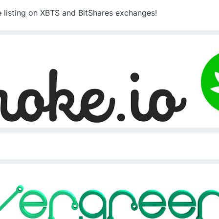
e listing on XBTS and BitShares exchanges!