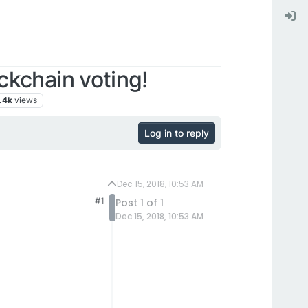
kchain voting!
.4k
views
Log in to reply
Dec 15, 2018, 10:53 AM
#1
Post 1 of 1
Dec 15, 2018, 10:53 AM