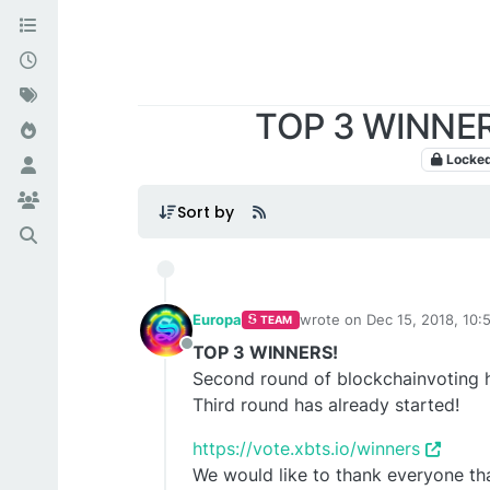
TOP 3 WINNERS
Locke
Sort by
Europa
wrote on
Dec 15, 2018, 10
TEAM
last edited by TechnoL0g
Se
TOP 3 WINNERS!
Offline
Second round of blockchainvoting h
Third round has already started!
https://vote.xbts.io/winners
We would like to thank everyone tha