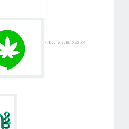
Dec 15, 2018, 10:53 AM