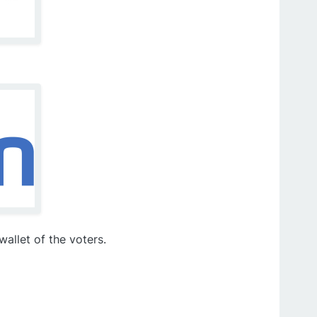
allet of the voters.