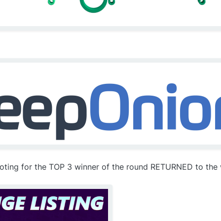
voting for the TOP 3 winner of the round RETURNED to the w