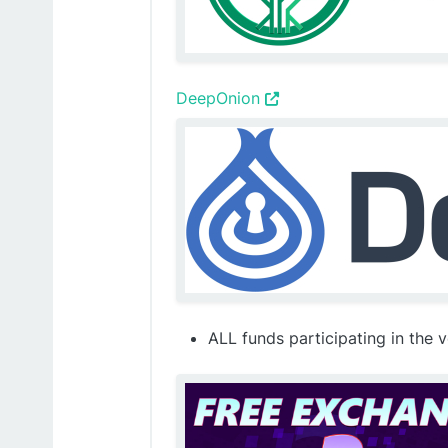
DeepOnion
ALL funds participating in the 