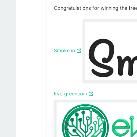
Congratulations for winning the fre
Smoke.io
Evergreencoin