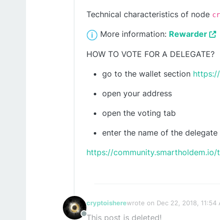
Technical characteristics of node
cr
More information:
Rewarder
HOW TO VOTE FOR A DELEGATE?
go to the wallet section
https:/
open your address
open the voting tab
enter the name of the delegate
https://community.smartholdem.io/
cryptoishere
wrote on
Dec 22, 2018, 11:54
last edited by cryptoishere
De
This post is deleted!
Offline