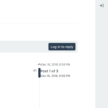
Log in to reply
Dec 16, 2018, 8:56 PM
#1
Post 1 of 3
Dec 16, 2018, 8:56 PM