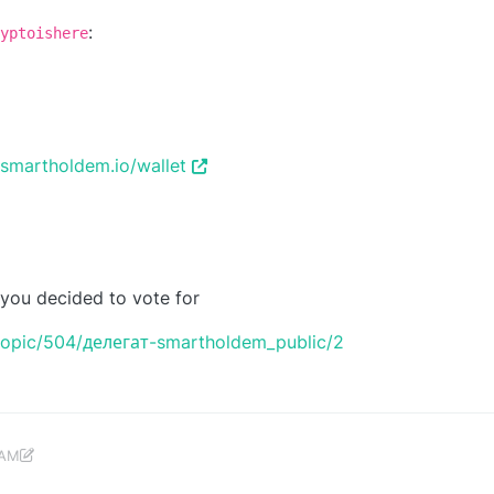
:
yptoishere
/smartholdem.io/wallet
 you decided to vote for
topic/504/делегат-smartholdem_public/2
 AM
c 22, 2018, 12:14 PM