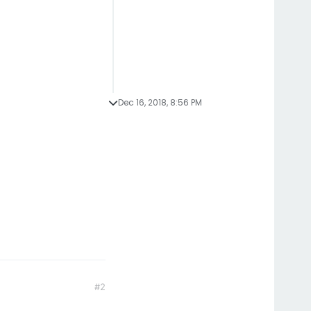
Dec 16, 2018, 8:56 PM
#2