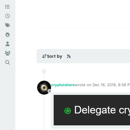
Sort by
cryptoishere
wrote on
Dec 16, 2018, 8:56 
last edited by cryptoishere
Ma
Offline