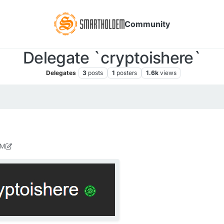
Community
Delegate `cryptoishere`
Delegates
3
posts
1
posters
1.6k
views
PM
y 6, 2021, 1:11 PM