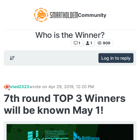
Community
Who is the Winner?
Listing Announcement
1
1
909
Log in to reply
vlad2323
wrote on
Apr 29, 2019, 12:20 PM
last edited by
Offline
7th round TOP 3 Winners
will be known May 1!