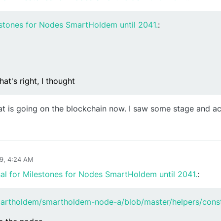
estones for Nodes SmartHoldem until 2041.
:
hat's right, I thought
hat is going on the blockchain now. I saw some stage and acti
19, 4:24 AM
al for Milestones for Nodes SmartHoldem until 2041.
:
martholdem/smartholdem-node-a/blob/master/helpers/const