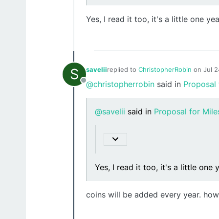
Yes, I read it too, it's a little one ye
S
savelii
replied to
ChristopherRobin
on
Jul 
last edited by
@christopherrobin
said in
Proposal 
Offline
@savelii
said in
Proposal for Mil
Yes, I read it too, it's a little one
coins will be added every year. how