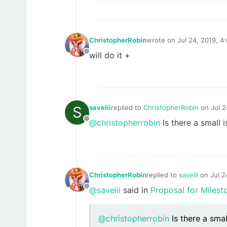
ChristopherRobin
wrote on
Jul 24, 2019, 4
last edited by
will do it +
Offline
S
savelii
replied to
ChristopherRobin
on
Jul 
last edited by
@christopherrobin
Is there a small 
Offline
ChristopherRobin
replied to
savelii
on
Jul 2
last edited by
@savelii
said in
Proposal for Milest
Offline
@christopherrobin
Is there a smal