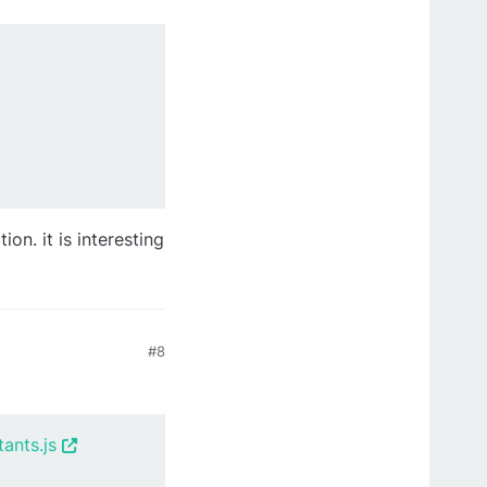
on. it is interesting
#8
ants.js