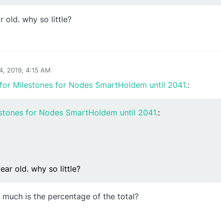
ar old. why so little?
24, 2019, 4:15 AM
for Milestones for Nodes SmartHoldem until 2041.
:
estones for Nodes SmartHoldem until 2041.
:
 year old. why so little?
 much is the percentage of the total?