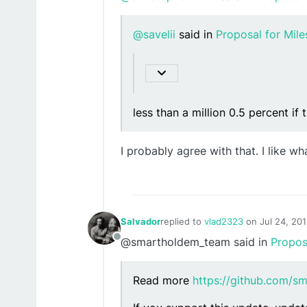
@savelii
said in
Proposal for Mil
less than a million 0.5 percent if t
I probably agree with that. I like w
Salvador
replied to
vlad2323
on
Jul 24, 20
last edited by
@smartholdem_team said in
Propos
Offline
Read more
https://github.com/s