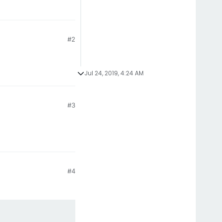
#2
Jul 24, 2019, 4:24 AM
#3
#4