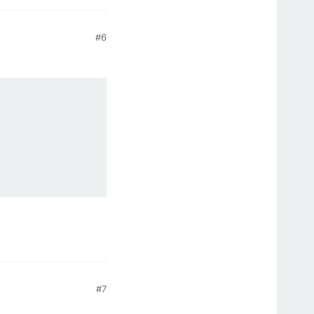
#6
#7