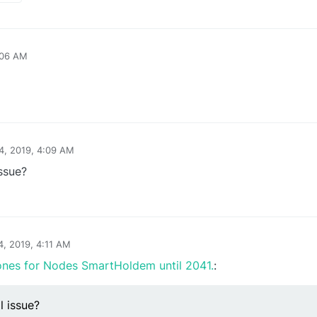
:06 AM
24, 2019, 4:09 AM
issue?
4, 2019, 4:11 AM
ones for Nodes SmartHoldem until 2041.
:
l issue?