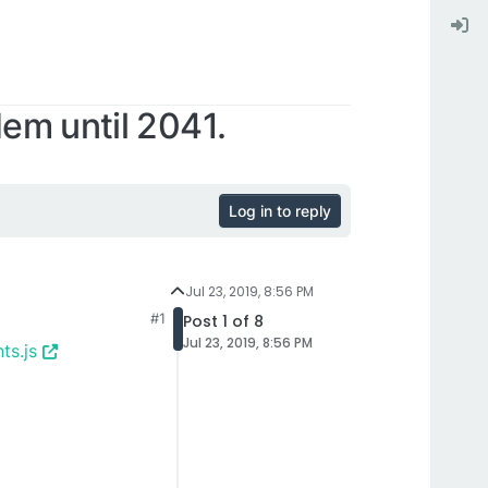
em until 2041.
Log in to reply
Jul 23, 2019, 8:56 PM
#1
Post 1 of 8
Jul 23, 2019, 8:56 PM
ts.js