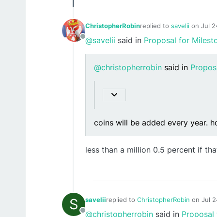
ChristopherRobin
replied to
savelii
on
Jul 2
last edited by
@savelii
said in
Proposal for Milest
Offline
@christopherrobin
said in
Propos
coins will be added every year. h
less than a million 0.5 percent if tha
S
savelii
replied to
ChristopherRobin
on
Jul 
last edited by
@christopherrobin
said in
Proposal 
Offline