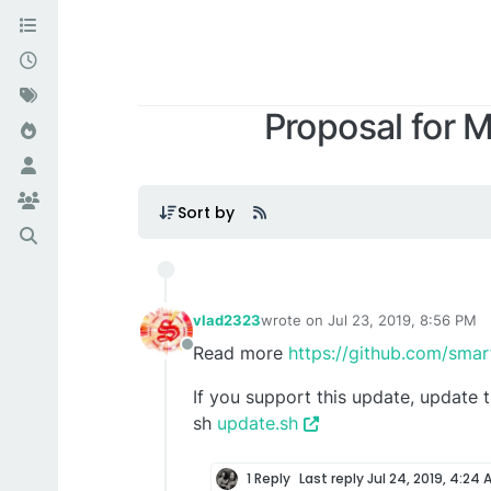
Proposal for 
Sort by
vlad2323
wrote on
Jul 23, 2019, 8:56 PM
last edited by
Read more
https://github.com/sma
Offline
If you support this update, update 
sh
update.sh
1 Reply
Last reply
Jul 24, 2019, 4:24 