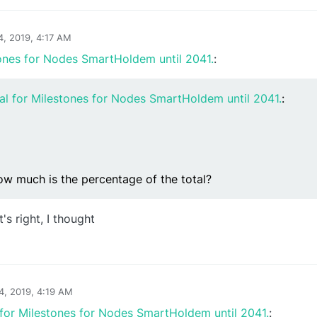
4, 2019, 4:17 AM
ones for Nodes SmartHoldem until 2041.
:
al for Milestones for Nodes SmartHoldem until 2041.
:
ow much is the percentage of the total?
t's right, I thought
24, 2019, 4:19 AM
for Milestones for Nodes SmartHoldem until 2041.
: