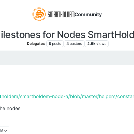
Community
Milestones for Nodes SmartHold
Delegates
8
posts
4
posters
2.5k
views
rtholdem/smartholdem-node-a/blob/master/helpers/constan
the nodes
AM