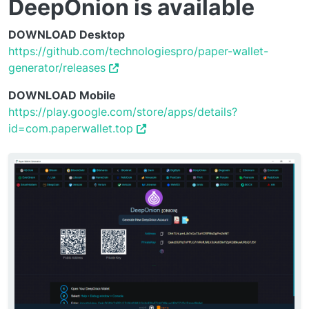
DeepOnion is available
DOWNLOAD Desktop
https://github.com/technologiespro/paper-wallet-
generator/releases
DOWNLOAD Mobile
https://play.google.com/store/apps/details?
id=com.paperwallet.top