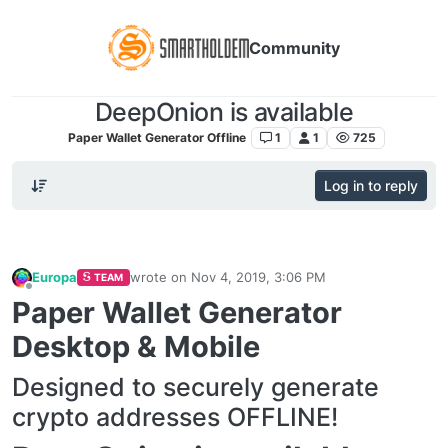
Community
DeepOnion is available
Paper Wallet Generator Offline
1
1
725
Log in to reply
Europa
wrote on
Nov 4, 2019, 3:06 PM
TEAM
last edited by
Offline
Paper Wallet Generator
Desktop & Mobile
Designed to securely generate
crypto addresses OFFLINE!