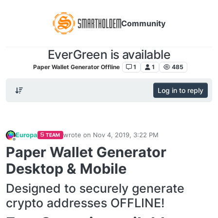
Community
EverGreen is available
Paper Wallet Generator Offline
1
1
485
Log in to reply
Europa
wrote on
Nov 4, 2019, 3:22 PM
TEAM
last edited by
Offline
Paper Wallet Generator
Desktop & Mobile
Designed to securely generate
crypto addresses OFFLINE!