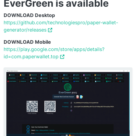
EverGreen is available
DOWNLOAD Desktop
https://github.com/technologiespro/paper-wallet-
generator/releases
DOWNLOAD Mobile
https://play.google.com/store/apps/details?
id=com.paperwallet.top