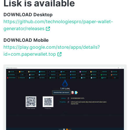
Lisk is available
DOWNLOAD Desktop
https://github.com/technologiespro/paper-wallet-
generator/releases
DOWNLOAD Mobile
https://play.google.com/store/apps/details?
id=com.paperwallet.top