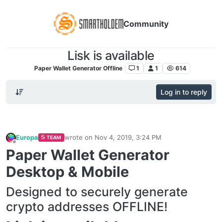
Community
Lisk is available
Paper Wallet Generator Offline
1
1
614
Log in to reply
Europa
wrote on
Nov 4, 2019, 3:24 PM
TEAM
last edited by
Offline
Paper Wallet Generator
Desktop & Mobile
Designed to securely generate
crypto addresses OFFLINE!