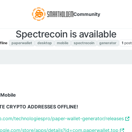
Community
Spectrecoin is available
fline
paperwallet
desktop
mobile
spectrecoin
generator
1
post
 Mobile
TE CRYPTO ADDRESSES OFFLINE!
ub.com/technologiespro/paper-wallet-generator/releases
oogle.com/store/apps/details?id=com.paperwallet.top