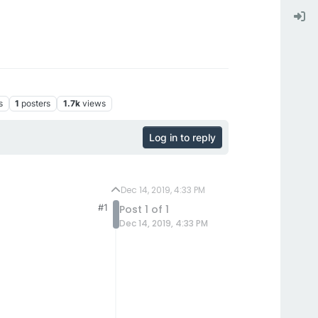
s
1
posters
1.7k
views
Log in to reply
Dec 14, 2019, 4:33 PM
#1
Post 1 of 1
Dec 14, 2019, 4:33 PM