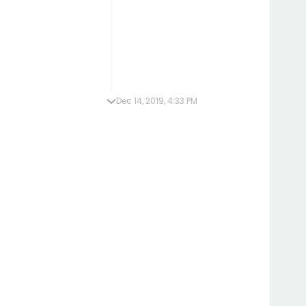
Dec 14, 2019, 4:33 PM