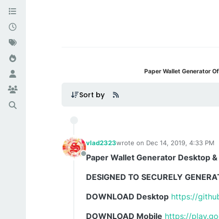
Paper Wallet Generator Of
Sort by
vlad2323
wrote on
Dec 14, 2019, 4:33 PM
last edited by
Paper Wallet Generator Desktop &
Offline
DESIGNED TO SECURELY GENERA
DOWNLOAD Desktop
https://gith
DOWNLOAD Mobile
https://play.g