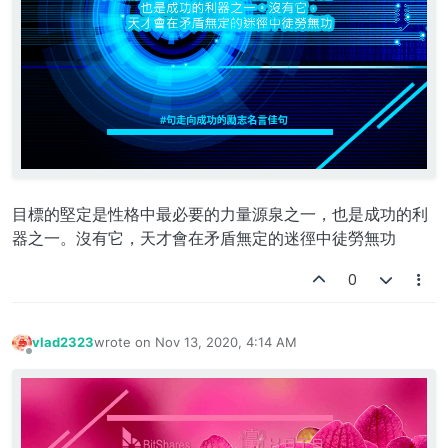
目標的堅定是性格中最必要的力量源泉之一，也是成功的利
器之一。沒有它，天才會在矛盾無定的迷徑中徒勞無功
0
vlad2323
wrote on
Nov 13, 2020, 4:14 AM
last edited by
Offline