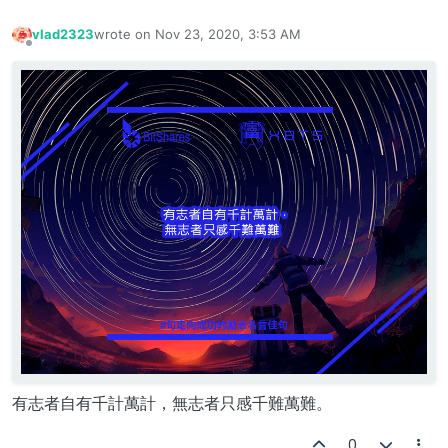
vlad2323
wrote on
Nov 23, 2020, 3:53 AM
last edited by
Offline
有志者自有千計萬計，無志者只感千難萬難。
0