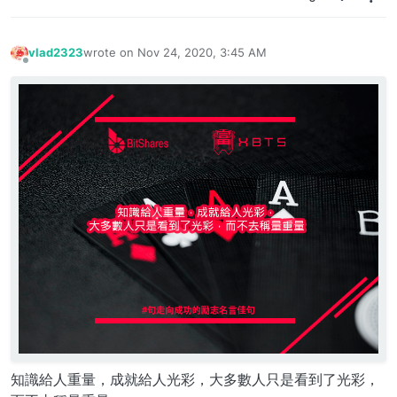
vlad2323
wrote on
Nov 24, 2020, 3:45 AM
last edited by
Offline
知識給人重量，成就給人光彩，大多數人只是看到了光彩，