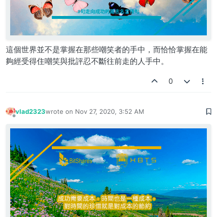
這個世界並不是掌握在那些嘲笑者的手中，而恰恰掌握在能
夠經受得住嘲笑與批評忍不斷往前走的人手中。
0
vlad2323
wrote on
Nov 27, 2020, 3:52 AM
last edited by
Offline