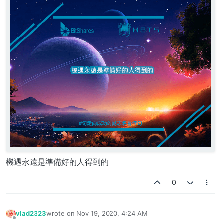
機遇永遠是準備好的人得到的
0
vlad2323
wrote on
Nov 19, 2020, 4:24 AM
last edited by