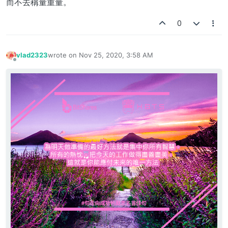
而不去稱量重量。
0
vlad2323
wrote on
Nov 25, 2020, 3:58 AM
last edited by
Offline