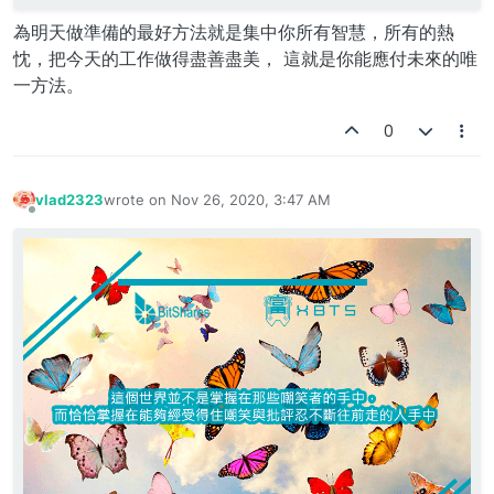
為明天做準備的最好方法就是集中你所有智慧，所有的熱
忱，把今天的工作做得盡善盡美， 這就是你能應付未來的唯
一方法。
0
vlad2323
wrote on
Nov 26, 2020, 3:47 AM
last edited by
Offline