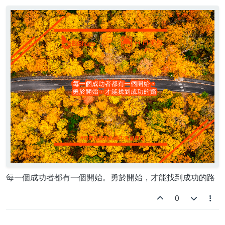
Offline
每一個成功者都有一個開始。勇於開始，才能找到成功的路
0