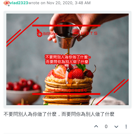
vlad2323
wrote on
Nov 20, 2020, 3:48 AM
last edited by
Offline
不要問別人為你做了什麼，而要問你為別人做了什麼
0