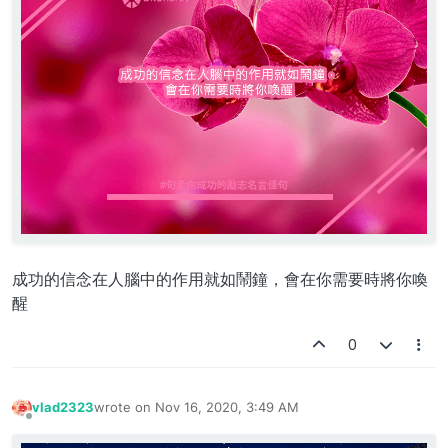
成功的信念在人腦中的作用就如鬧鐘，會在你需要時將你喚
醒
0
vlad2323
wrote on
Nov 16, 2020, 3:49 AM
last edited by
Offline