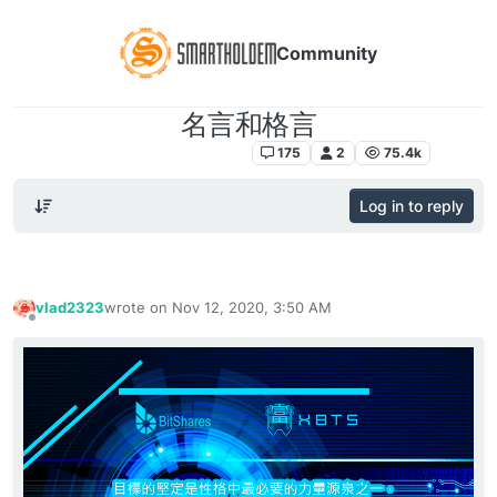
Community
名言和格言
DEX交易所对于交易员和玩家
175
2
75.4k
Log in to reply
vlad2323
wrote on
Nov 12, 2020, 3:50 AM
last edited by
Offline