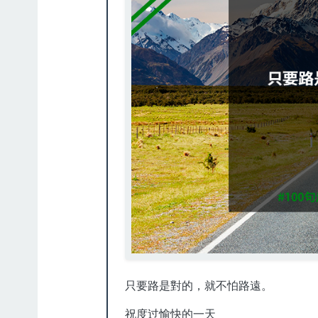
只要路是對的，就不怕路遠。
祝度过愉快的一天