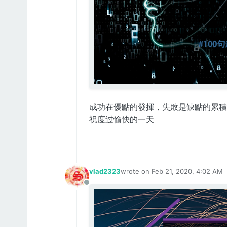
成功在優點的發揮，失敗是缺點的累積
祝度过愉快的一天
vlad2323
wrote on
Feb 21, 2020, 4:02 AM
last edited by
Offline