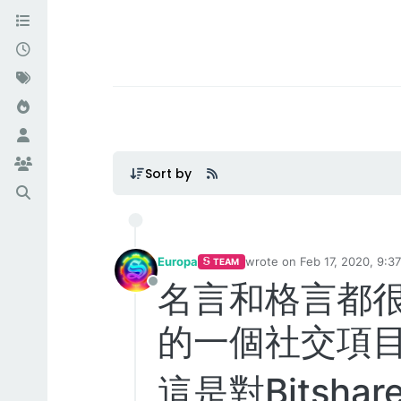
Sort by
Europa
wrote on
Feb 17, 2020, 9:3
TEAM
last edited by Europa
Feb 1
名言和格言都很出名
Offline
的一個社交項目htt
這是對Bitsh