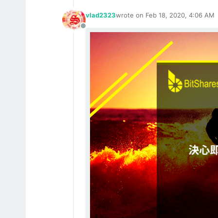
vlad2323
wrote on
Feb 18, 2020, 4:06 AM
last edited by
Offline