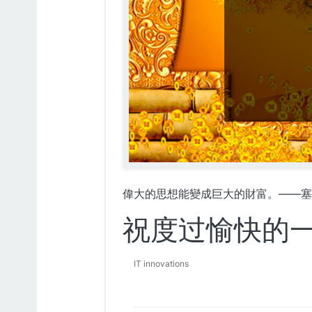
偉大的思想能變成巨大的財富。——塞
祝度过愉快的
IT innovations