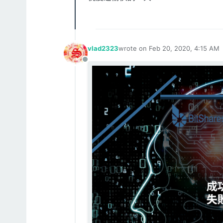
vlad2323
wrote on
Feb 20, 2020, 4:15 AM
last edited by
Offline