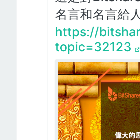
名言和名言給
https://bitsha
topic=32123