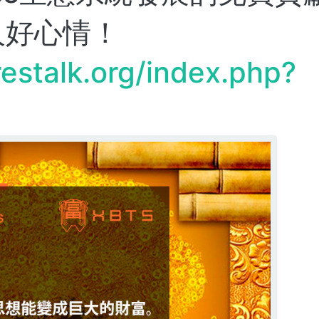
人好心情！
restalk.org/index.php?