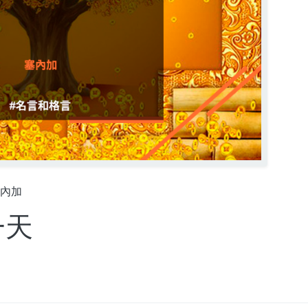
內加
一天