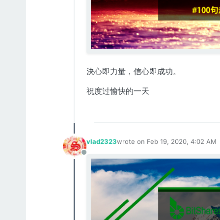
決心即力量，信心即成功。
祝度过愉快的一天
vlad2323
wrote on
Feb 19, 2020, 4:02 AM
last edited by
Offline