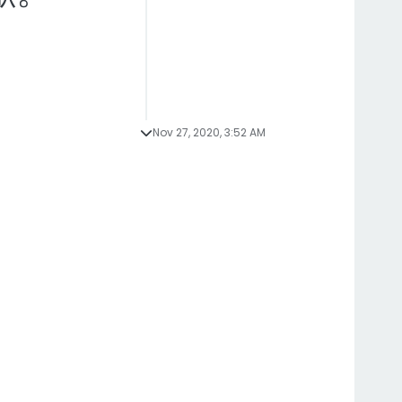
Nov 27, 2020, 3:52 AM