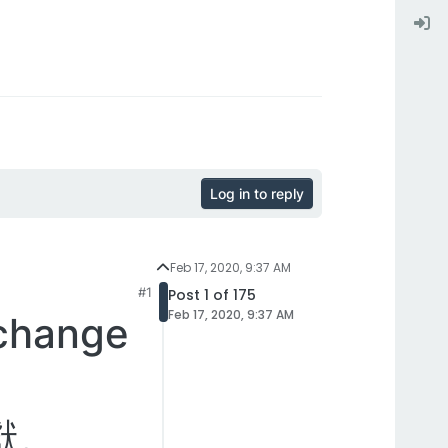
Log in to reply
Feb 17, 2020, 9:37 AM
#1
Post 1 of 175
Feb 17, 2020, 9:37 AM
hange
獻。