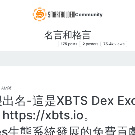
Community
名言和格言
DEX交易所对于交易员和玩家
175
posts
2
posters
75.4k
views
7 AM
7, 2020, 9:50 AM
-這是XBTS Dex Exc
ps://xbts.io。
ares生態系統發展的免費貢