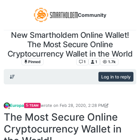
Community
New Smartholdem Online Wallet!
The Most Secure Online
Cryptocurrency Wallet in the World
Pinned
Announcements
1
1
1.7k
Log in to reply
Europa
wrote on
Feb 28, 2020, 2:28 PM
TEAM
last edited by Europa
Feb 28, 2020, 3:55 PM
Offline
The Most Secure Online
Cryptocurrency Wallet in