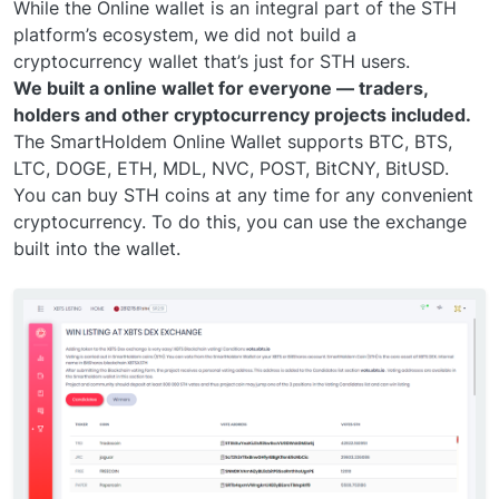
While the Online wallet is an integral part of the STH
platform’s ecosystem, we did not build a
cryptocurrency wallet that’s just for STH users.
We built a online wallet for everyone — traders,
holders and other cryptocurrency projects included.
The SmartHoldem Online Wallet supports BTC, BTS,
LTC, DOGE, ETH, MDL, NVC, POST, BitCNY, BitUSD.
You can buy STH coins at any time for any convenient
cryptocurrency. To do this, you can use the exchange
built into the wallet.