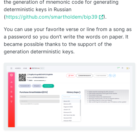
the generation of mnemonic code for generating
deterministic keys in Russian
(
https://github.com/smartholdem/bip39
).
You can use your favorite verse or line from a song as
a password so you don’t write the words on paper. It
became possible thanks to the support of the
generation deterministic keys.