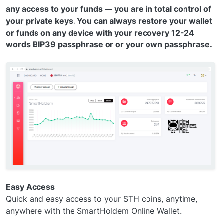
any access to your funds — you are in total control of
your private keys. You can always restore your wallet
or funds on any device with your recovery 12-24
words BIP39 passphrase or or your own passphrase.
Easy Access
Quick and easy access to your STH coins, anytime,
anywhere with the SmartHoldem Online Wallet.