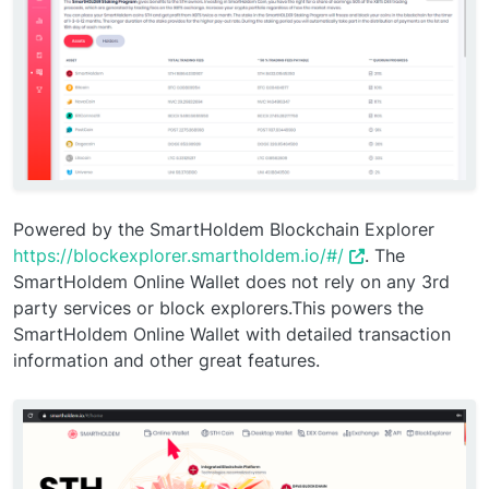
Powered by the SmartHoldem Blockchain Explorer
https://blockexplorer.smartholdem.io/#/
. The
SmartHoldem Online Wallet does not rely on any 3rd
party services or block explorers.This powers the
SmartHoldem Online Wallet with detailed transaction
information and other great features.