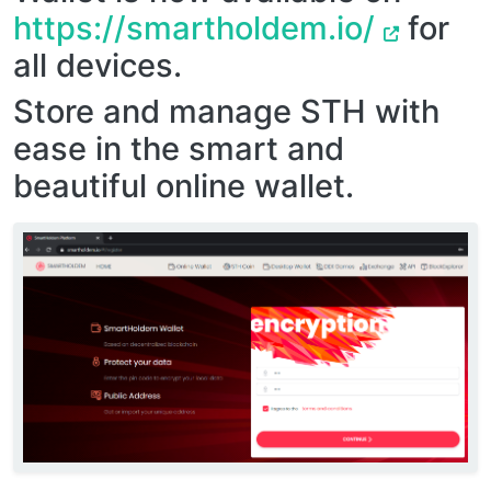
https://smartholdem.io/
for
all devices.
Store and manage STH with
ease in the smart and
beautiful online wallet.