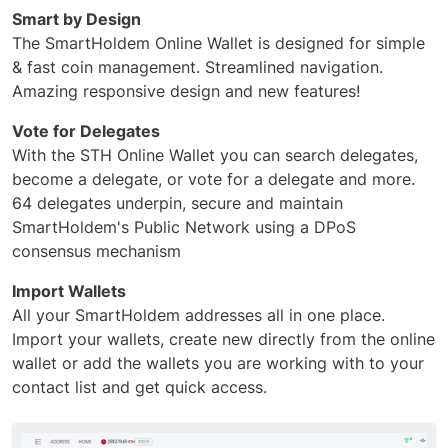
Smart by Design
The SmartHoldem Online Wallet is designed for simple
& fast coin management. Streamlined navigation.
Amazing responsive design and new features!
Vote for Delegates
With the STH Online Wallet you can search delegates,
become a delegate, or vote for a delegate and more.
64 delegates underpin, secure and maintain
SmartHoldem's Public Network using a DPoS
consensus mechanism
Import Wallets
All your SmartHoldem addresses all in one place.
Import your wallets, create new directly from the online
wallet or add the wallets you are working with to your
contact list and get quick access.