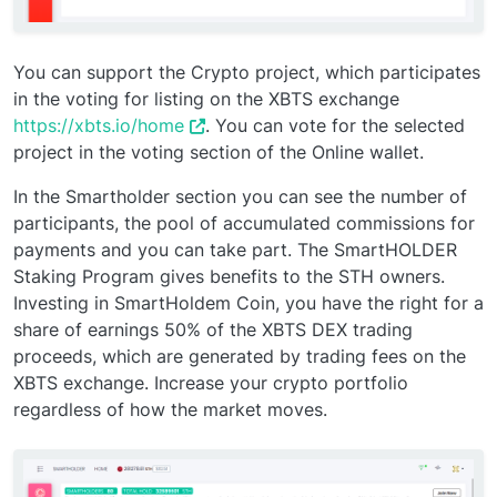
You can support the Crypto project, which participates
in the voting for listing on the XBTS exchange
https://xbts.io/home
. You can vote for the selected
project in the voting section of the Online wallet.
In the Smartholder section you can see the number of
participants, the pool of accumulated commissions for
payments and you can take part. The SmartHOLDER
Staking Program gives benefits to the STH owners.
Investing in SmartHoldem Coin, you have the right for a
share of earnings 50% of the XBTS DEX trading
proceeds, which are generated by trading fees on the
XBTS exchange. Increase your crypto portfolio
regardless of how the market moves.