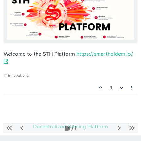
Welcome to the STH Platform
https://smartholdem.io/
IT innovations
9
Decentralized Gaming Platform
1 / 1