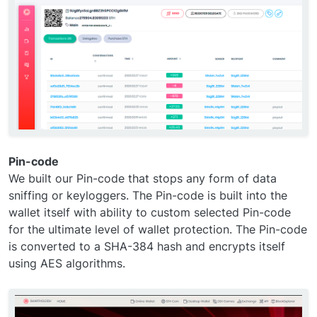
Pin-code
We built our Pin-code that stops any form of data
sniffing or keyloggers. The Pin-code is built into the
wallet itself with ability to custom selected Pin-code
for the ultimate level of wallet protection. The Pin-code
is converted to a SHA-384 hash and encrypts itself
using AES algorithms.