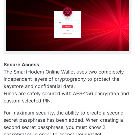
Secure Access
The SmartHodem Online Wallet uses two completely
independent layers of cryptography to protect the
keystore and confidential data.
Funds are safely secured with AES-256 encryption and
custom selected PIN.
For maximum security, the ability to create a second
secret passphrase has been added. When creating a
second secret passphrase, you must know 2
passphrases in order to access your wallet.