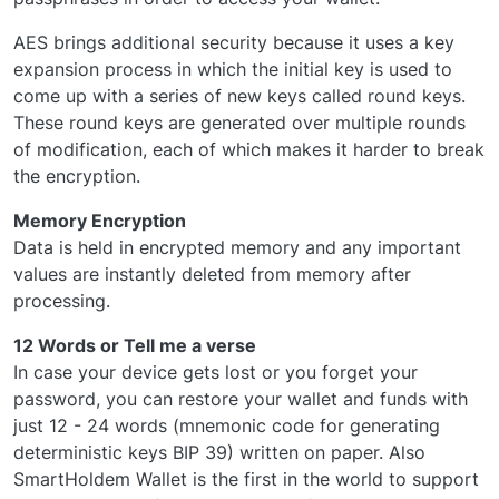
AES brings additional security because it uses a key
expansion process in which the initial key is used to
come up with a series of new keys called round keys.
These round keys are generated over multiple rounds
of modification, each of which makes it harder to break
the encryption.
Memory Encryption
Data is held in encrypted memory and any important
values are instantly deleted from memory after
processing.
12 Words or Tell me a verse
In case your device gets lost or you forget your
password, you can restore your wallet and funds with
just 12 - 24 words (mnemonic code for generating
deterministic keys BIP 39) written on paper. Also
SmartHoldem Wallet is the first in the world to support