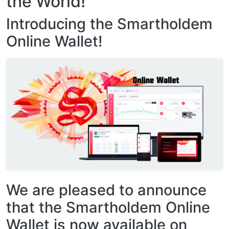
the World!
Introducing the Smartholdem
Online Wallet!
We are pleased to announce
that the Smartholdem Online
Wallet is now available on