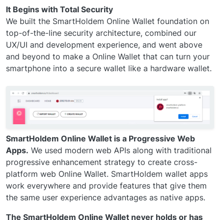
It Begins with Total Security
We built the SmartHoldem Online Wallet foundation on
top-of-the-line security architecture, combined our
UX/UI and development experience, and went above
and beyond to make a Online Wallet that can turn your
smartphone into a secure wallet like a hardware wallet.
SmartHoldem Online Wallet is a Progressive Web
Apps.
We used modern web APIs along with traditional
progressive enhancement strategy to create cross-
platform web Online Wallet. SmartHoldem wallet apps
work everywhere and provide features that give them
the same user experience advantages as native apps.
The SmartHoldem Online Wallet never holds or has