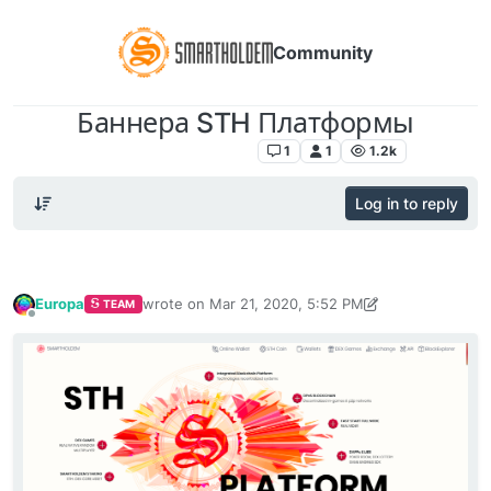
Community
Баннера STH Платформы
Русскоязычный раздел
1
1
1.2k
Log in to reply
Europa
wrote on
Mar 21, 2020, 5:52 PM
TEAM
last edited by Europa
Mar 21, 2020, 6:10 PM
Offline