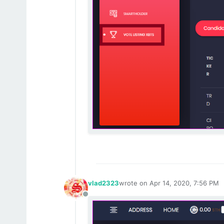
vlad2323
wrote on
Apr 14, 2020, 7:56 PM
last edited by
Offline