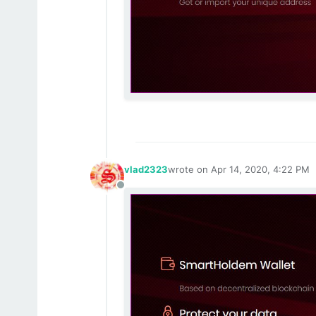
vlad2323
wrote on
Apr 14, 2020, 4:22 PM
last edited by
Offline