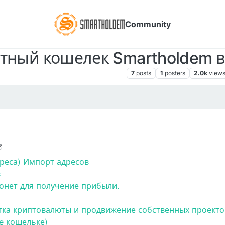
Community
ный кошелек Smartholdem в 
Знакомство с платформой SmartHoldem
7
posts
1
posters
2.0k
view
020, 8:50 PM
реса)
Импорт адресов
в
нет для получение прибыли.
тка криптовалюты и продвижение собственных проектов
e кошельке)