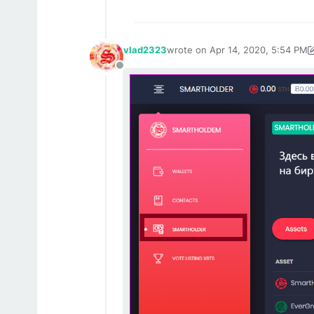
vlad2323
wrote on
Apr 14, 2020, 5:54 PM
last edited by vlad2323
Apr 14, 2
Offline