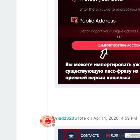
vlad2323
wrote on
Apr 14, 2020, 4:59 PM
last edited by
Offline