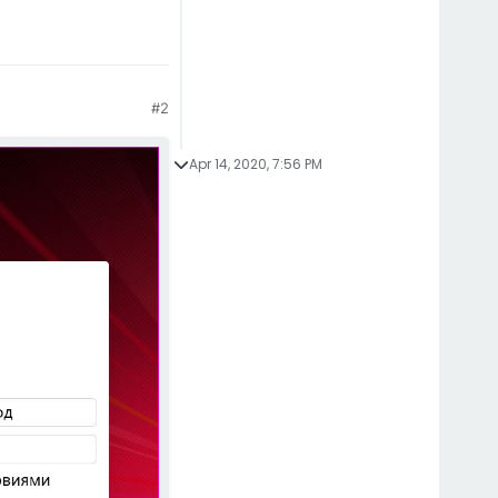
#2
Apr 14, 2020, 7:56 PM