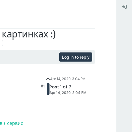
картинках :)
s
Log in to reply
Apr 14, 2020, 3:04 PM
#1
Post 1 of 7
Apr 14, 2020, 3:04 PM
 ( сервис