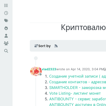
Криптовалют
Sort by
vlad2323
wrote on
Apr 14, 2020, 3:04 PM
last edited by vlad2323
Apr 16, 2
Создание учетной записи ( ад
Offline
Создание контактов - адресо
SMARTHOLDER - заморозка мо
Vote Listing- листинг монет
ANTIBOUNTY - сервис зарабо
ANTIBOUNTY доступен в Onlin