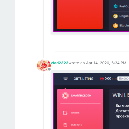
vlad2323
wrote on
Apr 14, 2020, 6:34 PM
last edited by
Offline