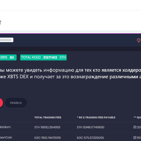
020, 6:16 PM