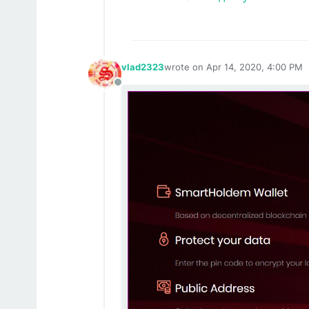
vlad2323
wrote on
Apr 14, 2020, 4:00 PM
last edited by
Offline